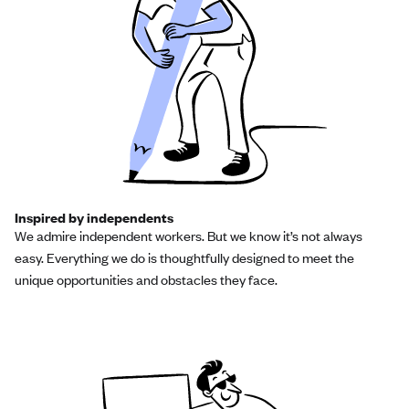
Inspired by independents
We admire independent workers. But we know it’s not always
easy. Everything we do is thoughtfully designed to meet the
unique opportunities and obstacles they face.