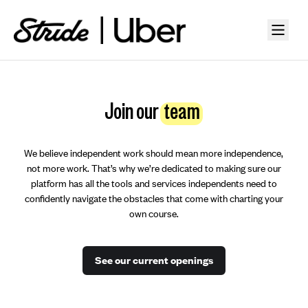
Join our
team
We believe independent work should mean more independence,
not more work. That’s why we’re dedicated to making sure our
platform has all the tools and services independents need to
confidently navigate the obstacles that come with charting your
own course.
See our current openings