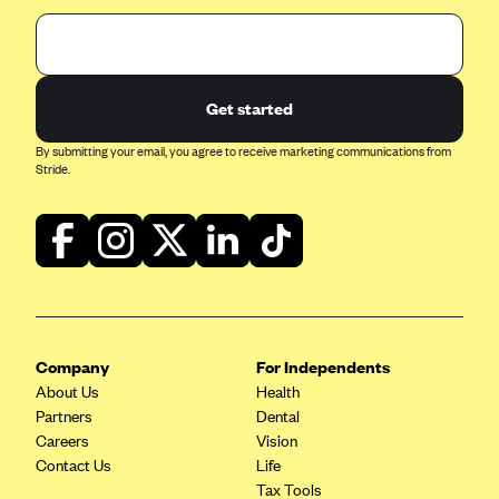
Get started
By submitting your email, you agree to receive marketing communications from
Stride.
Company
For Independents
About Us
Health
Partners
Dental
Careers
Vision
Contact Us
Life
Tax Tools