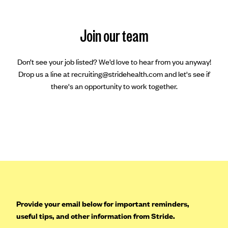
Join our team
Don’t see your job listed? We’d love to hear from you anyway!
Drop us a line at recruiting@stridehealth.com and let's see if
there's an opportunity to work together.
Provide your email below for important reminders,
useful tips, and other information from Stride.