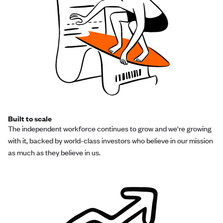
Built to scale
The independent workforce continues to grow and we're growing
with it, backed by world-class investors who believe in our mission
as much as they believe in us.