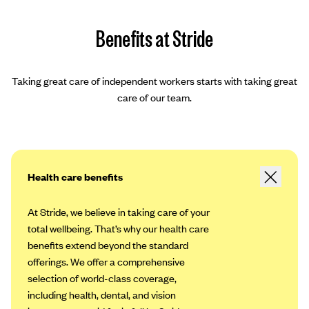
Benefits at Stride
Taking great care of independent workers starts with taking great
care of our team.
Health care benefits
At Stride, we believe in taking care of your
total wellbeing. That’s why our health care
benefits extend beyond the standard
offerings. We offer a comprehensive
selection of world-class coverage,
including health, dental, and vision