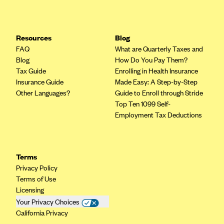
Resources
Blog
FAQ
What are Quarterly Taxes and
Blog
How Do You Pay Them?
Tax Guide
Enrolling in Health Insurance
Insurance Guide
Made Easy: A Step-by-Step
Other Languages?
Guide to Enroll through Stride
Top Ten 1099 Self-
Employment Tax Deductions
Terms
Privacy Policy
Terms of Use
Licensing
Your Privacy Choices
California Privacy