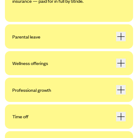
insurance — paid for in full by Stride.
Parental leave
Wellness offerings
Professional growth
Time off