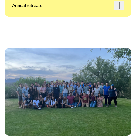
Annual retreats