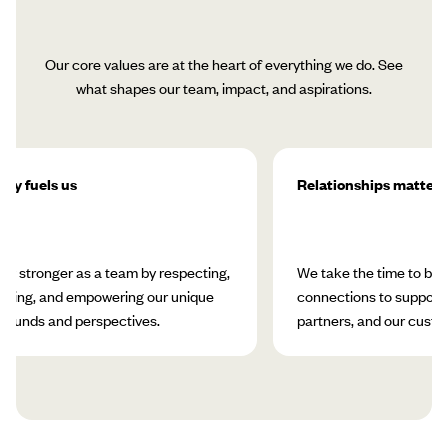
Our core values are at the heart of everything we do. See
what shapes our team, impact, and aspirations.
ity fuels us
Relationships matter
w stronger as a team by respecting,
We take the time to bui
rating, and empowering our unique
connections to support 
rounds and perspectives.
partners, and our custo