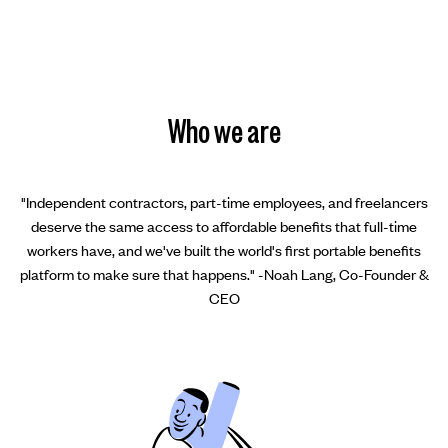
Who we are
"Independent contractors, part-time employees, and freelancers
deserve the same access to affordable benefits that full-time
workers have, and we've built the world's first portable benefits
platform to make sure that happens." -Noah Lang, Co-Founder &
CEO