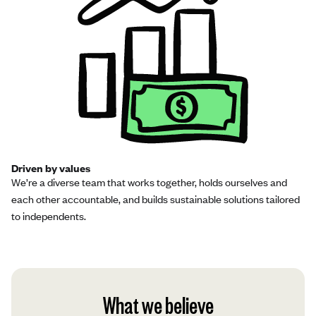
Driven by values
We’re a diverse team that works together, holds ourselves and
each other accountable, and builds sustainable solutions tailored
to independents.
What we believe