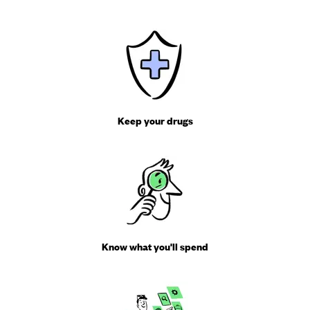
Keep your drugs
Know what you'll spend