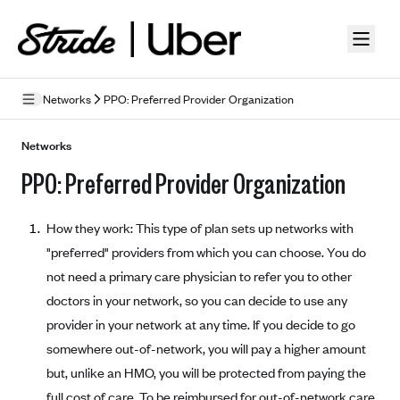
Skip to guide content
Networks
PPO: Preferred Provider Organization
How Insurance Works
Networks
PPO: Preferred Provider Organization
Health Insurance Features
Essential Benefits
Going Uninsured
How they work: This type of plan sets up networks with
Preventive Care
Appeals
"preferred" providers from which you can choose. You do
not need a primary care physician to refer you to other
Health Insurance Terms
doctors in your network, so you can decide to use any
Premium
provider in your network at any time. If you decide to go
Metal Tiers
somewhere out-of-network, you will pay a higher amount
Out-of-pocket expenses
Bronze Plans
Networks
but, unlike an HMO, you will be protected from paying the
Deductibles
Silver Plans
HMO: Health Maintenance Organization
full cost of care. To be reimbursed for out-of-network care,
Picking A Plan