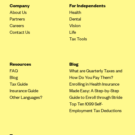
Company
For Independents
About Us
Health
Partners
Dental
Careers
Vision
Contact Us
Life
Tax Tools
Resources
Blog
FAQ
What are Quarterly Taxes and
Blog
How Do You Pay Them?
Tax Guide
Enrolling in Health Insurance
Insurance Guide
Made Easy: A Step-by-Step
Other Languages?
Guide to Enroll through Stride
Top Ten 1099 Self-
Employment Tax Deductions