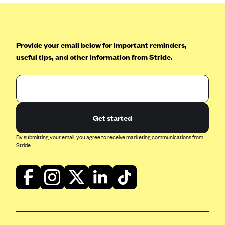
Provide your email below for important reminders,
useful tips, and other information from Stride.
Get started
By submitting your email, you agree to receive marketing communications from
Stride.