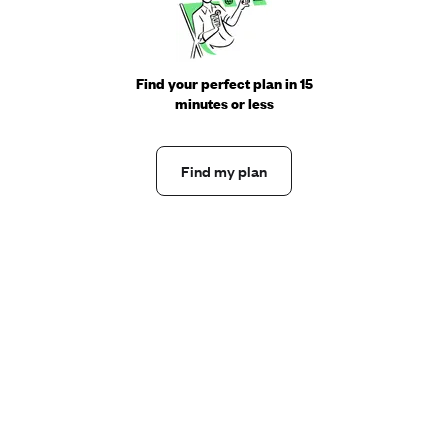
Find your perfect plan in 15
minutes or less
Find my plan