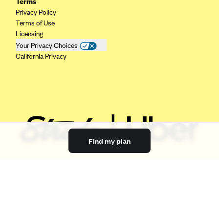
Terms
Privacy Policy
Terms of Use
Licensing
Your Privacy Choices
California Privacy
Find my plan