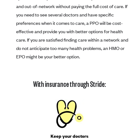
and out-of-network without paying the full cost of care. If
you need to see several doctors and have specific
preferences when it comes to care, a PPO will be cost-
effective and provide you with better options for health
care. If you are satisfied finding care within a network and
do not anticipate too many health problems, an HMO or
EPO might be your better option.
With insurance through Stride:
Keep your doctors