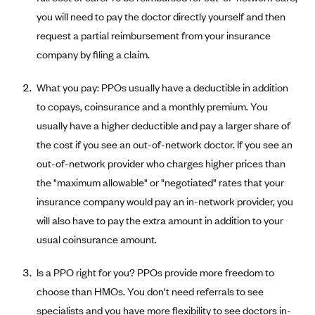
Coinsurance
Gold Plans
you will need to pay the doctor directly yourself and then
PPO: Preferred Provider Organization
Evaluate your current health
Special Enrollment
Copayments
request a partial reimbursement from your insurance
Platinum Plans
EPO: Exclusive Provider Organization
Consider your network
Maximum Out-of-Pocket Amount
company by filing a claim.
Catastrophic Plans
Keep your doctors
What you pay: PPOs usually have a deductible in addition
Think Beyond the Premium
to copays, coinsurance and a monthly premium. You
Take a moment to consider affordability
usually have a higher deductible and pay a larger share of
HDHP: High Deductible Health Plan
the cost if you see an out-of-network doctor. If you see an
out-of-network provider who charges higher prices than
Tying it all together: The cost-sharing balancing act
the "maximum allowable" or "negotiated" rates that your
insurance company would pay an in-network provider, you
will also have to pay the extra amount in addition to your
usual coinsurance amount.
Is a PPO right for you? PPOs provide more freedom to
choose than HMOs. You don't need referrals to see
specialists and you have more flexibility to see doctors in-