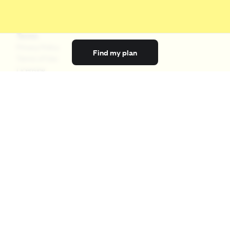
Terms
Privacy Policy
Find my plan
Terms of Use
Licensing
Your Privacy Choices
California Privacy