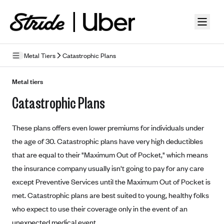
Skip to guide content
Metal Tiers
Catastrophic Plans
How Insurance Works
Metal tiers
Catastrophic Plans
Health Insurance Features
Essential Benefits
Going Uninsured
These plans offers even lower premiums for individuals under
Preventive Care
Appeals
the age of 30. Catastrophic plans have very high deductibles
that are equal to their "Maximum Out of Pocket," which means
Health Insurance Terms
the insurance company usually isn't going to pay for any care
Premium
except Preventive Services until the Maximum Out of Pocket is
Metal Tiers
met. Catastrophic plans are best suited to young, healthy folks
Out-of-pocket expenses
Bronze Plans
Networks
who expect to use their coverage only in the event of an
Deductibles
Silver Plans
HMO: Health Maintenance Organization
unexpected medical event.
Picking A Plan