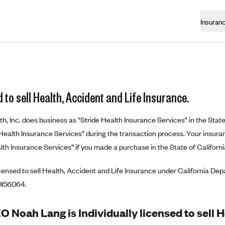
Insuran
 to sell Health, Accident and Life Insurance.
th, Inc. does business as "Stride Health Insurance Services" in the State
e Health Insurance Services” during the transaction process. Your insuranc
lth Insurance Services” if you made a purchase in the State of Californi
censed to sell Health, Accident and Life Insurance under California De
0I56064.
 Noah Lang is Individually licensed to sell 