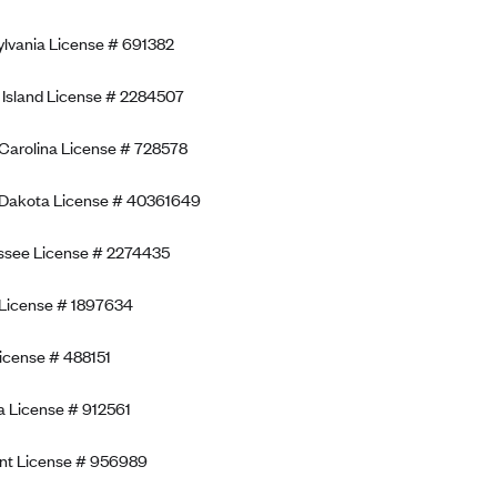
lvania License # 691382
Island License # 2284507
Carolina License # 728578
 Dakota License # 40361649
ssee License # 2274435
License # 1897634
icense # 488151
ia License # 912561
nt License # 956989