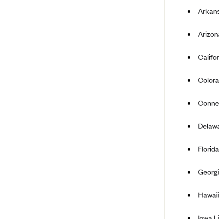
Arkans
Bright Health
Capital BlueCross
Arizon
Capital District Physicians' Health
Plan
Califo
CareConnect
Colora
CareFirst BlueCross BlueShield
Connec
CareSource
CareSource Just4Me (IN)
Delawa
CareSource Kentucky Co. (KY)
Florid
CareSource (OH)
CareSource West Virginia Co.
Georgi
(WV)
Chinese Community Health Plan
Hawaii
(CCHP)
Iowa 
CHRISTUS Health Plan