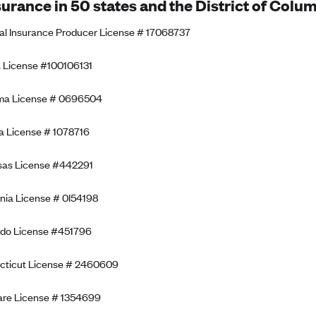
surance in 50 states and the District of Colum
al Insurance Producer License # 17068737
 License #100106131
ma License # 0696504
a License # 1078716
sas License #442291
rnia License # 0I54198
ado License #451796
cticut License # 2460609
re License # 1354699