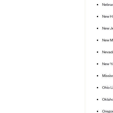
Nebra
Arise Health Plan
Arkansas Blue Cross Blue Shield
New H
Asuris
New Je
AultCare
Avera Health Plans
New M
Blue Cross and Blue Shield of
Nevada
Alabama
Blue Cross Blue Shield of Arizona
New Yo
Blue Cross Blue Shield Idaho
Missis
Blue Cross Blue Shield of Illinois
BlueCross BlueShield Kansas
Ohio L
Blue Cross Blue Shield of Kansas
Oklah
City
Blue Cross Blue Shield of
Orego
Louisiana