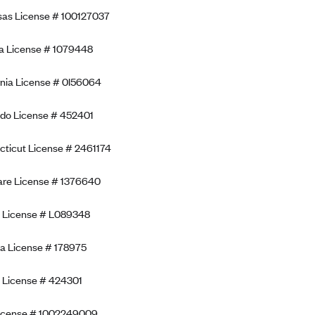
as License # 100127037
a License # 1079448
rnia License # 0I56064
do License # 452401
ticut License # 2461174
re License # 1376640
a License # L089348
a License # 178975
 License # 424301
License # 1002249009