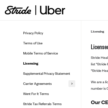
Skip to guide content
Licensing
Privacy Policy
Terms of Use
Licensed
Mobile Terms of Service
Stride Heal
Licensing
list "Strid
“Stride Hea
Supplemental Privacy Statement
We are a li
Carrier Agreements
number is 
AAA Vantage Health Plan
Went For It Terms
Affinity Health Plan
Our CEO
Stride Tax Referrals Terms