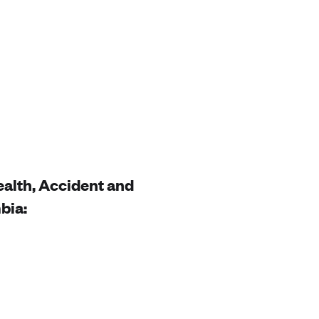
Health, Accident and
bia: