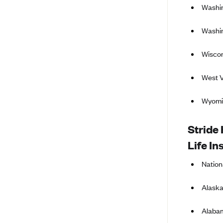
Washin
BlueCross BlueShield of South
Carolina
Washin
BlueCross BlueShield of
Tennessee
Wiscon
Blue Cross Blue Shield of Texas
West V
Blue Cross and Blue Shield of
Vermont
Wyomi
BlueCross BlueShield of Western
New York
Stride 
Blue Cross Blue Shield of
Life In
Wyoming
Blue Shield of California
Nation
BlueShield of Northeastern New
Alaska
York
Bmc Healthnet Plan
Alaba
BridgeSpan