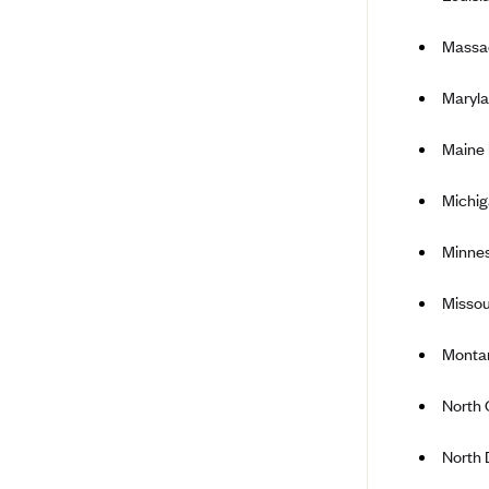
Ambetter from Coordinated Care
(WA)
Massa
AmeriHealth New Jersey-EPO
and HMO
Maryla
Anthem
Maine
Anthem (CA)
Anthem (CO)
Michi
Anthem (CT)
Minne
Anthem (GA)
Anthem (KY)
Missou
Anthem (MO)
Montan
Anthem (NH)
North 
Anthem (NV)
Anthem (VA)
North 
Anthem (WI)