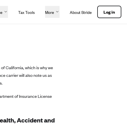
Log in
ce
Tax Tools
More
About Stride
 of California, which is why we
e carrier will also note us as
a.
partment of Insurance License
Health, Accident and