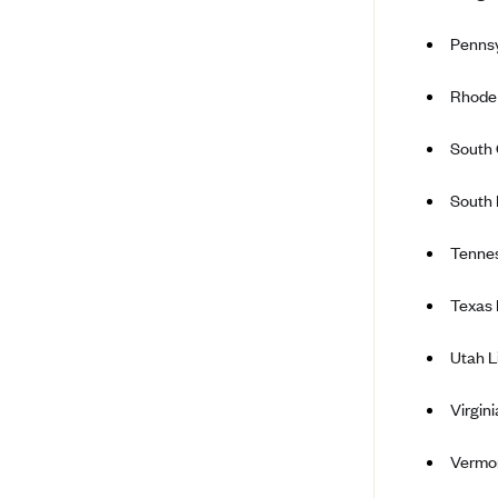
BCBS MA
Pennsy
Blue Cross Blue Shield of
Michigan
Rhode 
Blue Cross Blue Shield of
South 
Minnesota (Blueplus)
BlueCross and BlueShield of
South
Montana
Blue Cross Blue Shield of New
Tenne
Mexico
Blue Cross and Blue Shield of
Texas 
North Carolina
Utah L
Blue Cross Blue Shield of North
Dakota
Virgin
Blue Cross Blue Shield of
Oklahoma
Vermo
Blue Cross Blue Shield of Rhode
Island