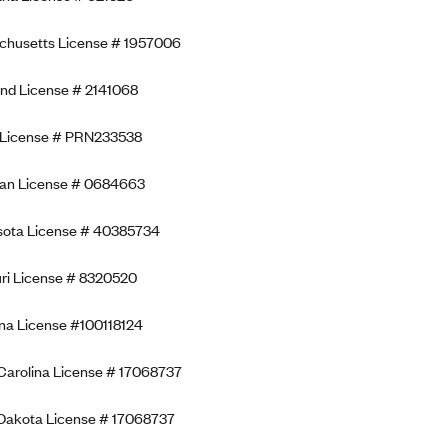
chusetts License # 1957006
nd License # 2141068
 License # PRN233538
gan License # 0684663
sota License # 40385734
ri License # 8320520
a License #100118124
Carolina License # 17068737
Dakota License # 17068737