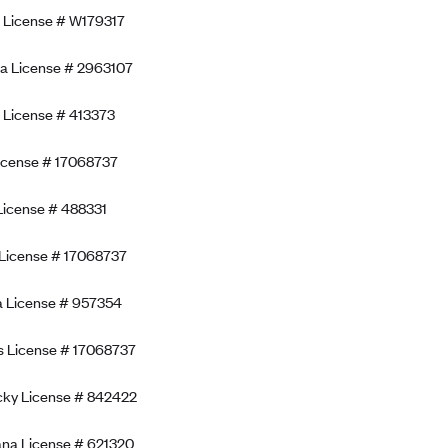
a License # W179317
a License # 2963107
 License # 413373
icense # 17068737
License # 488331
is License # 17068737
a License # 957354
 License # 17068737
cky License # 842422
ana License # 621320