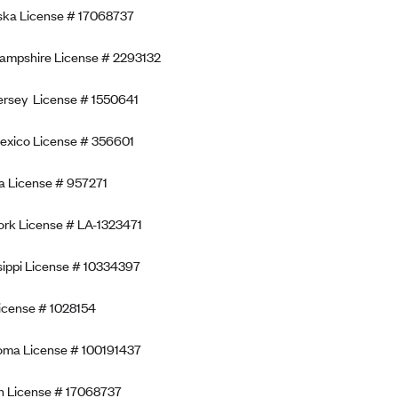
ska License # 17068737
ampshire License # 2293132
rsey License # 1550641
exico License # 356601
 License # 957271
rk License # LA-1323471
sippi License # 10334397
icense # 1028154
oma License # 100191437
n License # 17068737