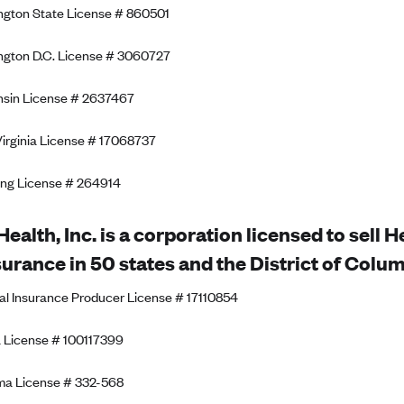
gton State License # 860501
gton D.C. License # 3060727
sin License # 2637467
irginia License # 17068737
ng License # 264914
Health, Inc. is a corporation licensed to sell 
surance in 50 states and the District of Colum
al Insurance Producer License # 17110854
 License # 100117399
ma License # 332-568