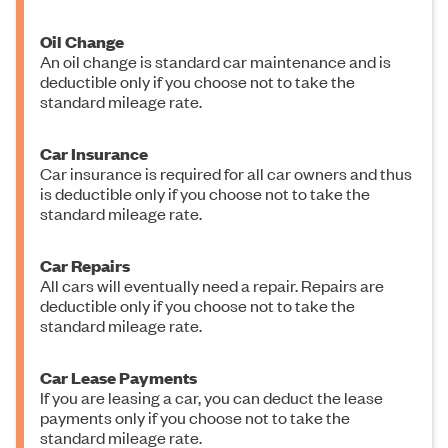
Oil Change
An oil change is standard car maintenance and is
deductible only if you choose not to take the
standard mileage rate.
Car Insurance
Car insurance is required for all car owners and thus
is deductible only if you choose not to take the
standard mileage rate.
Car Repairs
All cars will eventually need a repair. Repairs are
deductible only if you choose not to take the
standard mileage rate.
Car Lease Payments
If you are leasing a car, you can deduct the lease
payments only if you choose not to take the
standard mileage rate.