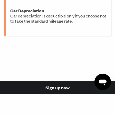
Car Depreciation
Car depreciation is deductible only if you choose not
to take the standard mileage rate.
Sign up now
© 2026 Made with love in San Francisco by Stride Health,
Inc. (NPN: 17110854, 17068737)