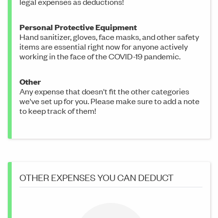
legal expenses as deductions!
Personal Protective Equipment
Hand sanitizer, gloves, face masks, and other safety
items are essential right now for anyone actively
working in the face of the COVID-19 pandemic.
Other
Any expense that doesn't fit the other categories
we've set up for you. Please make sure to add a note
to keep track of them!
OTHER EXPENSES YOU CAN DEDUCT