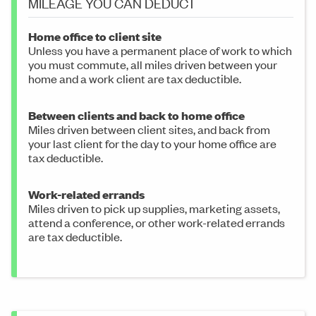
MILEAGE YOU CAN DEDUCT
Home office to client site
Unless you have a permanent place of work to which
you must commute, all miles driven between your
home and a work client are tax deductible.
Between clients and back to home office
Miles driven between client sites, and back from
your last client for the day to your home office are
tax deductible.
Work-related errands
Miles driven to pick up supplies, marketing assets,
attend a conference, or other work-related errands
are tax deductible.