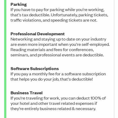
Parking
If you have to pay for parking while you're working,
that's tax deductible. Unfortunately, parking tickets,
traffic violations, and speeding tickets are not.
Professional Development
Networking and staying up to date on your industry
are even more important when you're self-employed.
Reading materials and fees for conferences,
seminars, and professional events are deductible.
Software Subscriptions
If you pay a monthly fee for a software subscription
that helps you do your job, that's deductible!
Business Travel
If you're traveling for work, you can deduct 100% of
your hotel and other travel related expenses if
they're entirely business related & necessary.