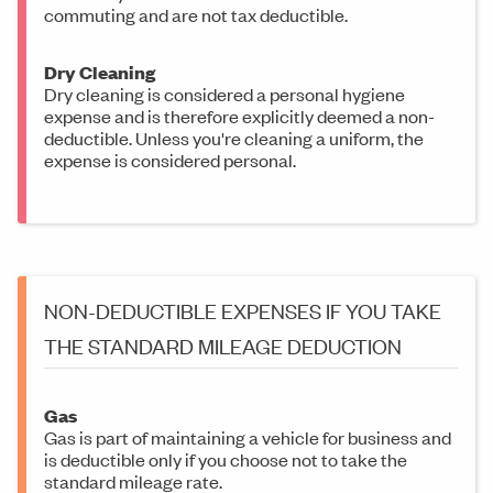
commuting and are not tax deductible.
Dry Cleaning
Dry cleaning is considered a personal hygiene
expense and is therefore explicitly deemed a non-
deductible. Unless you're cleaning a uniform, the
expense is considered personal.
NON-DEDUCTIBLE EXPENSES IF YOU TAKE
THE STANDARD MILEAGE DEDUCTION
Gas
Gas is part of maintaining a vehicle for business and
is deductible only if you choose not to take the
standard mileage rate.