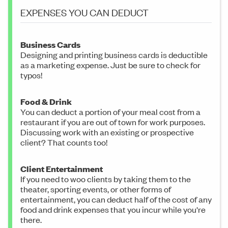
EXPENSES YOU CAN DEDUCT
Business Cards
Designing and printing business cards is deductible
as a marketing expense. Just be sure to check for
typos!
Food & Drink
You can deduct a portion of your meal cost from a
restaurant if you are out of town for work purposes.
Discussing work with an existing or prospective
client? That counts too!
Client Entertainment
If you need to woo clients by taking them to the
theater, sporting events, or other forms of
entertainment, you can deduct half of the cost of any
food and drink expenses that you incur while you're
there.