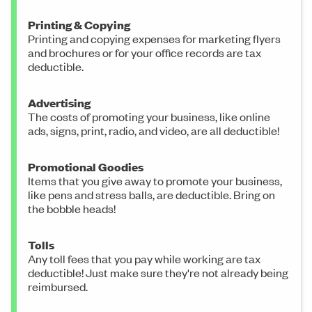
Printing & Copying
Printing and copying expenses for marketing flyers
and brochures or for your office records are tax
deductible.
Advertising
The costs of promoting your business, like online
ads, signs, print, radio, and video, are all deductible!
Promotional Goodies
Items that you give away to promote your business,
like pens and stress balls, are deductible. Bring on
the bobble heads!
Tolls
Any toll fees that you pay while working are tax
deductible! Just make sure they're not already being
reimbursed.