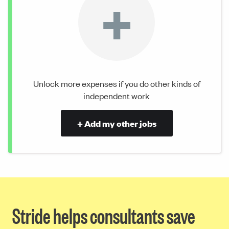
+
Unlock more expenses if you do other kinds of
independent work
+ Add my other jobs
Stride helps consultants save