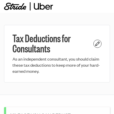
Tax Deductions for
Consultants
As an independent consultant, you should claim
these tax deductions to keep more of your hard-
earned money.