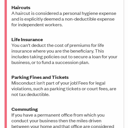
Haircuts
A haircut is considered a personal hygiene expense
and is explicitly deemed a non-deductible expense
for independent workers.
Life Insurance
You can't deduct the cost of premiums for life
insurance where you are the beneficiary. This
includes taking policies out to secure a loan for your
business, or to fund a succession plan.
Parking Fines and Tickets
Misconduct isn't part of your job! Fees for legal
violations, such as parking tickets or court fees, are
not tax deductible.
Commuting
If you have a permanent office from which you
conduct your business then the miles driven
between your home and that office are considered