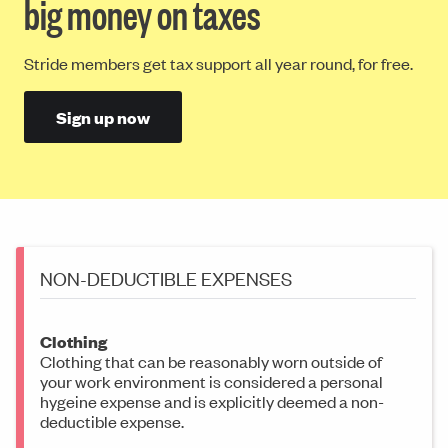
big money on taxes
Stride members get tax support all year round, for free.
Sign up now
NON-DEDUCTIBLE EXPENSES
Clothing
Clothing that can be reasonably worn outside of
your work environment is considered a personal
hygeine expense and is explicitly deemed a non-
deductible expense.