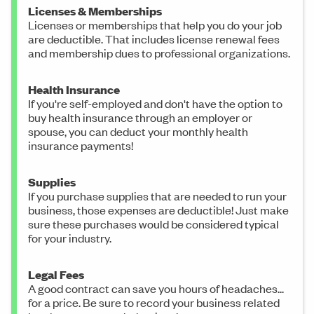
Licenses & Memberships
Licenses or memberships that help you do your job
are deductible. That includes license renewal fees
and membership dues to professional organizations.
Health Insurance
If you're self-employed and don't have the option to
buy health insurance through an employer or
spouse, you can deduct your monthly health
insurance payments!
Supplies
If you purchase supplies that are needed to run your
business, those expenses are deductible! Just make
sure these purchases would be considered typical
for your industry.
Legal Fees
A good contract can save you hours of headaches...
for a price. Be sure to record your business related