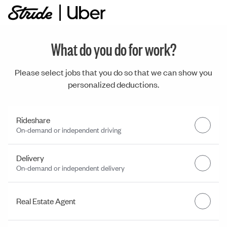
What do you do for work?
Please select jobs that you do so that we can show you
personalized deductions.
Rideshare
On-demand or independent driving
Delivery
On-demand or independent delivery
Real Estate Agent