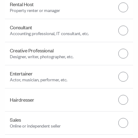
Rental Host
Property renter or manager
Consultant
Accounting professional, IT consultant, etc.
Creative Professional
Designer, writer, photographer, etc.
Entertainer
Actor, musician, performer, etc.
Hairdresser
Sales
Online or independent seller