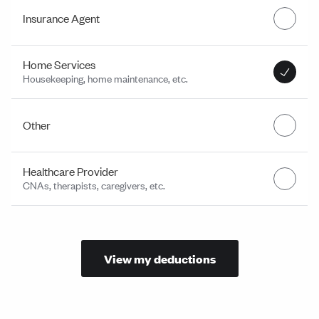
Insurance Agent
Home Services
Housekeeping, home maintenance, etc.
Other
Healthcare Provider
CNAs, therapists, caregivers, etc.
View my deductions