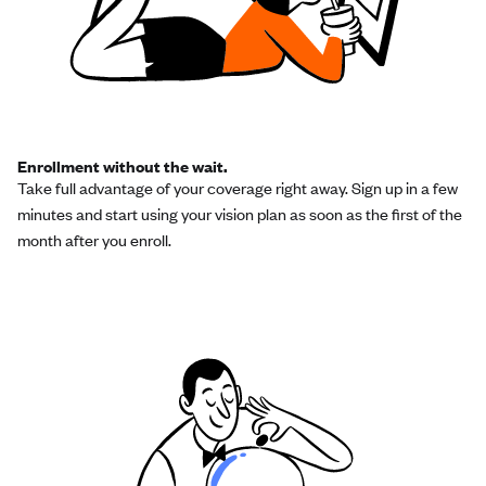
Enrollment without the wait.
Take full advantage of your coverage right away. Sign up in a few
minutes and start using your vision plan as soon as the first of the
month after you enroll.