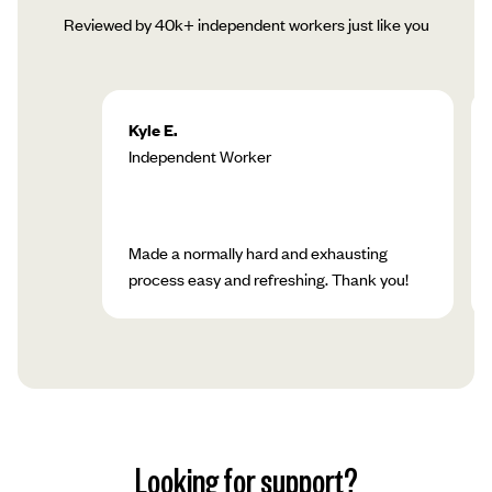
Reviewed by 40k+ independent workers just like you
Kyle E.
Independent Worker
Made a normally hard and exhausting
process easy and refreshing. Thank you!
Looking for support?