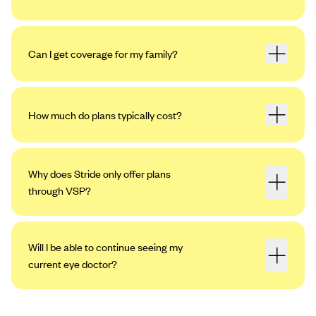
Can I get coverage for my family?
How much do plans typically cost?
Why does Stride only offer plans
through VSP?
Will I be able to continue seeing my
current eye doctor?