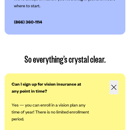
where to start.
(866) 360-1114
So everything’s crystal clear.
Can I sign up for vision insurance at
any point in time?
Yes — you can enroll in a vision plan any
time of year! There is no limited enrollment
period.