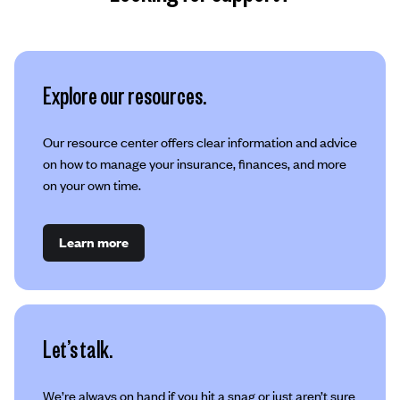
Explore our resources.
Our resource center offers clear information and advice
on how to manage your insurance, finances, and more
on your own time.
Learn more
Let’s talk.
We’re always on hand if you hit a snag or just aren’t sure