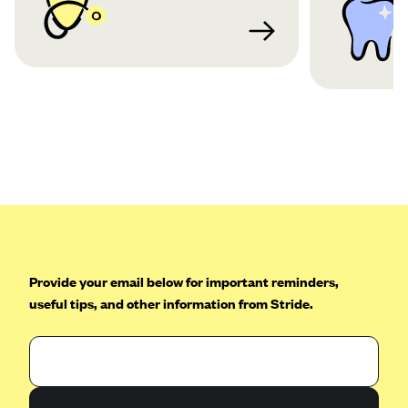
Provide your email below for important reminders,
useful tips, and other information from Stride.