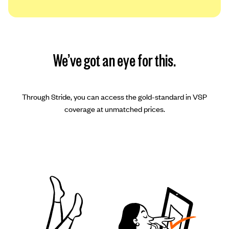
We’ve got an eye for this.
Through Stride, you can access the gold-standard in VSP
coverage at unmatched prices.