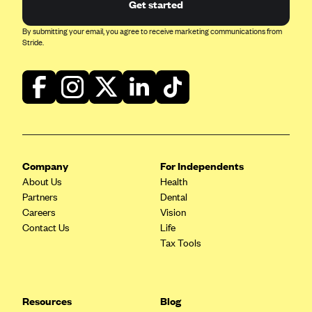
Get started
By submitting your email, you agree to receive marketing communications from
Stride.
Company
For Independents
About Us
Health
Partners
Dental
Careers
Vision
Contact Us
Life
Tax Tools
Resources
Blog