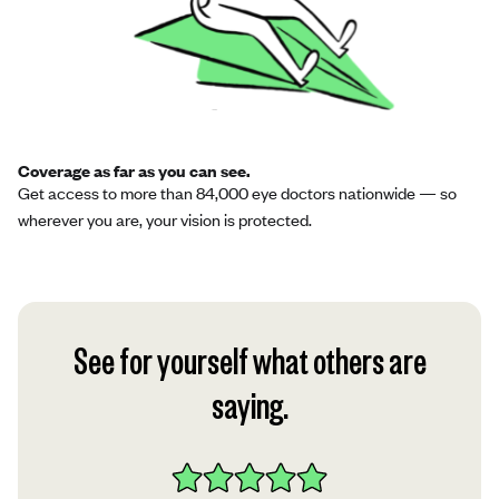
Coverage as far as you can see.
Get access to more than 84,000 eye doctors nationwide — so
wherever you are, your vision is protected.
See for yourself what others are
saying.