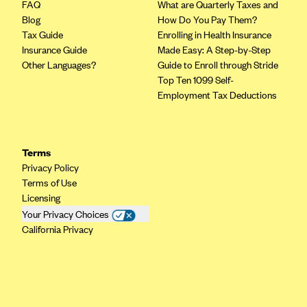
FAQ
What are Quarterly Taxes and
Blog
How Do You Pay Them?
Tax Guide
Enrolling in Health Insurance
Insurance Guide
Made Easy: A Step-by-Step
Other Languages?
Guide to Enroll through Stride
Top Ten 1099 Self-
Employment Tax Deductions
Terms
Privacy Policy
Terms of Use
Licensing
Your Privacy Choices
California Privacy