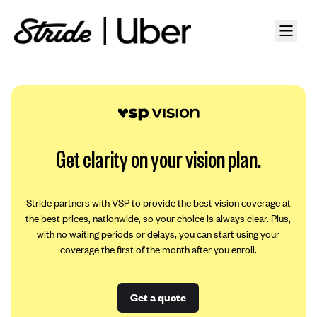
Get clarity on your vision plan.
Stride partners with VSP to provide the best vision coverage at
the best prices, nationwide, so your choice is always clear. Plus,
with no waiting periods or delays, you can start using your
coverage the first of the month after you enroll.
Get a quote