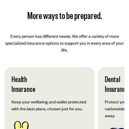
More ways to be prepared.
Every person has different needs. We offer a variety of more
specialized insurance options to support you in every area of your
life.
Health
Dental
Insurance
Insurance
Keep your wellbeing and wallet protected
Protect your 
with the best plans, chosen just for you.
nationwide co
away.