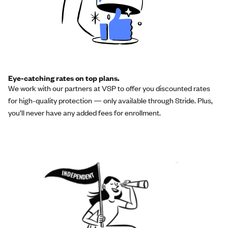
Eye-catching rates on top plans.
We work with our partners at VSP to offer you discounted rates
for high-quality protection — only available through Stride. Plus,
you’ll never have any added fees for enrollment.