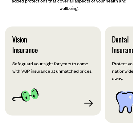
added protections that cover all aspects of your health and
wellbeing.
Vision
Dental
Insurance
Insurance
Safeguard your sight for years to come
Protect your 
with VSP insurance at unmatched prices.
nationwide co
away.