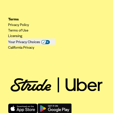
Terms
Privacy Policy
Terms of Use
Licensing
Your Privacy Choices
California Privacy