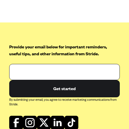
Provide your email below for important reminders,
useful tips, and other information from Stride.
Get started
By submitting your email, you agree to receive marketing communications from
Stride.