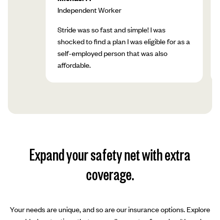
Independent Worker
Stride was so fast and simple! I was
shocked to find a plan I was eligible for as a
self-employed person that was also
affordable.
Expand your safety net with extra
coverage.
Your needs are unique, and so are our insurance options. Explore