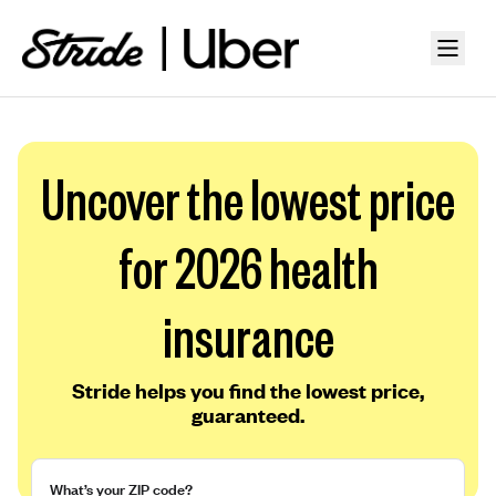
Uncover the lowest price
for 2026 health
insurance
Stride helps you find the lowest price,
guaranteed.
What’s your ZIP code?