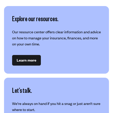
Explore our resources.
Our resource center offers clear information and advice
on how to manage your insurance, finances, and more
on your own time.
Learn more
Let’s talk.
We’re always on hand if you hit a snag or just aren’t sure
where to start.