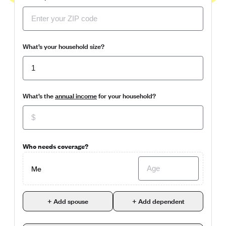
What’s your household size?
What’s the
annual income
for your household?
Who needs coverage?
Me
+ Add spouse
+ Add dependent