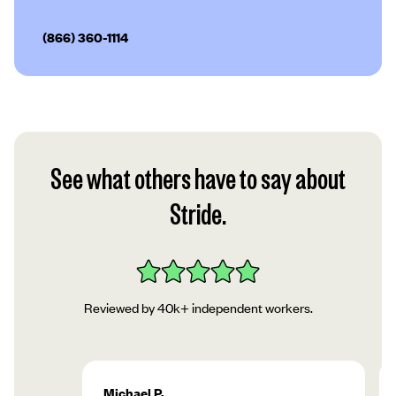
(866) 360-1114
See what others have to say about
Stride.
Reviewed by 40k+ independent workers.
Michael P.