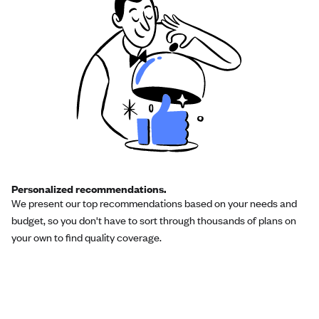
Personalized recommendations.
We present our top recommendations based on your needs and
budget, so you don't have to sort through thousands of plans on
your own to find quality coverage.