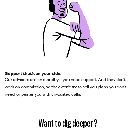
Support that’s on your side.
Our advisors are on standby if you need support. And they don’t
work on commission, so they won’t try to sell you plans you don’t
need, or pester you with unwanted calls.
Want to dig deeper?