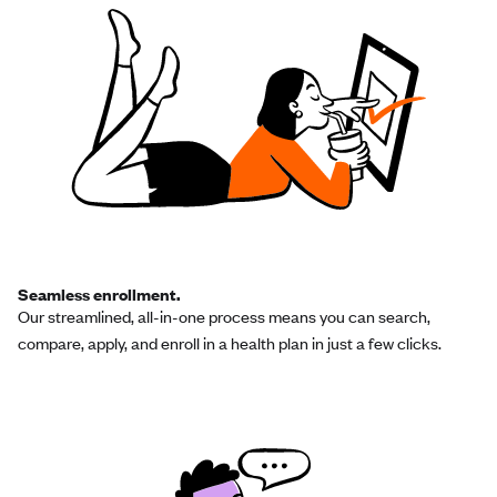
Seamless enrollment.
Our streamlined, all-in-one process means you can search,
compare, apply, and enroll in a health plan in just a few clicks.