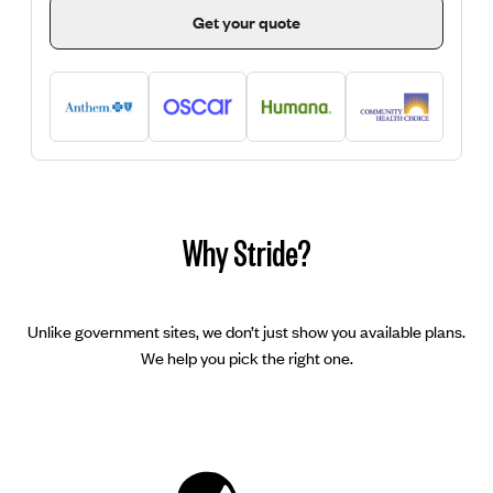
Get your quote
Why Stride?
Unlike government sites, we don’t just show you available plans.
We help you pick the right one.