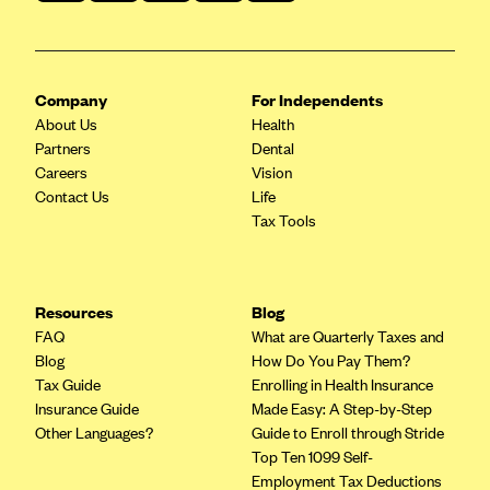
Company
For Independents
About Us
Health
Partners
Dental
Careers
Vision
Contact Us
Life
Tax Tools
Resources
Blog
FAQ
What are Quarterly Taxes and
Blog
How Do You Pay Them?
Tax Guide
Enrolling in Health Insurance
Insurance Guide
Made Easy: A Step-by-Step
Other Languages?
Guide to Enroll through Stride
Top Ten 1099 Self-
Employment Tax Deductions