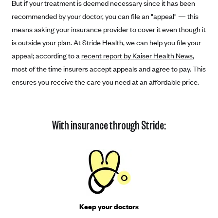
But if your treatment is deemed necessary since it has been
Coinsurance
Gold Plans
PPO: Preferred Provider Organization
recommended by your doctor, you can file an "appeal" — this
Evaluate your current health
Special Enrollment
Copayments
Platinum Plans
means asking your insurance provider to cover it even though it
EPO: Exclusive Provider Organization
Consider your network
Maximum Out-of-Pocket Amount
Catastrophic Plans
is outside your plan. At Stride Health, we can help you file your
Keep your doctors
appeal; according to a
recent report by Kaiser Health News
,
Think Beyond the Premium
most of the time insurers accept appeals and agree to pay. This
ensures you receive the care you need at an affordable price.
Take a moment to consider affordability
HDHP: High Deductible Health Plan
Tying it all together: The cost-sharing balancing act
With insurance through Stride:
Keep your doctors