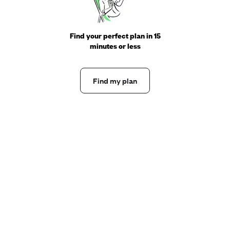
Find your perfect plan in 15
minutes or less
Find my plan