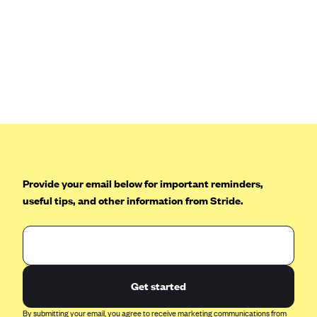
Provide your email below for important reminders,
useful tips, and other information from Stride.
Get started
By submitting your email, you agree to receive marketing communications from