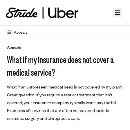
Skip to guide content
Appeals
How Insurance Works
Appeals
What if my insurance does not cover a
Health Insurance Features
Essential Benefits
Going Uninsured
medical service?
Preventive Care
Appeals
What if an unforeseen medical need is not covered by my plan?
Health Insurance Terms
Great question! If you require a test or treatment that isn't
covered, your insurance company typically won't pay the bill.
Premium
Metal Tiers
Examples of services that are often not covered include
Out-of-pocket expenses
Bronze Plans
Networks
cosmetic surgery and chiropractic care.
Deductibles
Silver Plans
HMO: Health Maintenance Organization
Picking A Plan