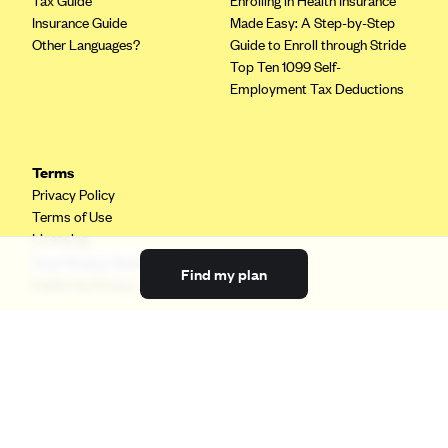
Tax Guide
Enrolling in Health Insurance
Insurance Guide
Made Easy: A Step-by-Step
Other Languages?
Guide to Enroll through Stride
Top Ten 1099 Self-
Employment Tax Deductions
Terms
Privacy Policy
Terms of Use
Licensing
Your Privacy Choices
Find my plan
California Privacy