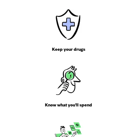
Keep your drugs
Know what you'll spend