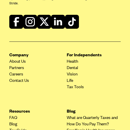
Stride.
Company
For Independents
About Us
Health
Partners
Dental
Careers
Vision
Contact Us
Life
Tax Tools
Resources
Blog
FAQ
What are Quarterly Taxes and
Blog
How Do You Pay Them?