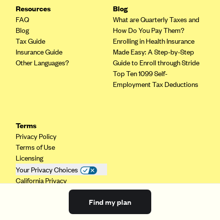
Resources
Blog
FAQ
What are Quarterly Taxes and
Blog
How Do You Pay Them?
Tax Guide
Enrolling in Health Insurance
Insurance Guide
Made Easy: A Step-by-Step
Other Languages?
Guide to Enroll through Stride
Top Ten 1099 Self-
Employment Tax Deductions
Terms
Privacy Policy
Terms of Use
Licensing
Your Privacy Choices
California Privacy
Find my plan