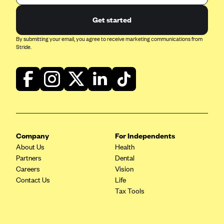
Get started
By submitting your email, you agree to receive marketing communications from
Stride.
Company
For Independents
About Us
Health
Partners
Dental
Careers
Vision
Contact Us
Life
Tax Tools