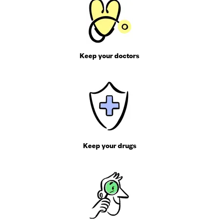
Keep your doctors
Keep your drugs