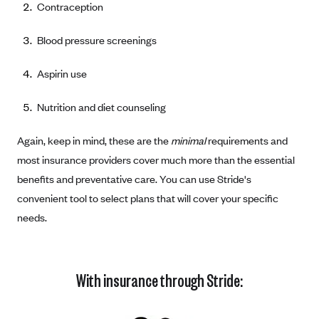
Contraception
Coinsurance
Gold Plans
PPO: Preferred Provider Organization
Evaluate your current health
Special Enrollment
Copayments
Platinum Plans
Blood pressure screenings
EPO: Exclusive Provider Organization
Consider your network
Maximum Out-of-Pocket Amount
Catastrophic Plans
Keep your doctors
Aspirin use
Think Beyond the Premium
Nutrition and diet counseling
Take a moment to consider affordability
Again, keep in mind, these are the
minimal
requirements and
HDHP: High Deductible Health Plan
most insurance providers cover much more than the essential
Tying it all together: The cost-sharing balancing act
benefits and preventative care. You can use Stride's
convenient tool to select plans that will cover your specific
needs.
With insurance through Stride: