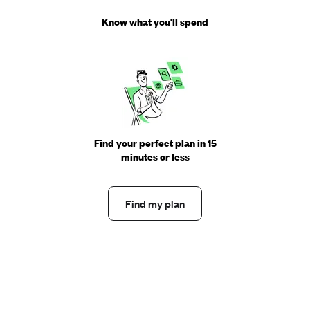
Know what you'll spend
Find your perfect plan in 15
minutes or less
Find my plan