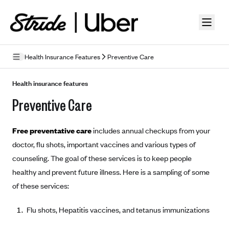
Skip to guide content
Health Insurance Features
Preventive Care
How Insurance Works
Health insurance features
Preventive Care
Health Insurance Features
Essential Benefits
Going Uninsured
Free preventative care
includes annual checkups from your
Preventive Care
Appeals
doctor, flu shots, important vaccines and various types of
counseling. The goal of these services is to keep people
Health Insurance Terms
healthy and prevent future illness. Here is a sampling of some
Premium
of these services:
Metal Tiers
Out-of-pocket expenses
Bronze Plans
Networks
Flu shots, Hepatitis vaccines, and tetanus immunizations
Deductibles
Silver Plans
HMO: Health Maintenance Organization
Picking A Plan