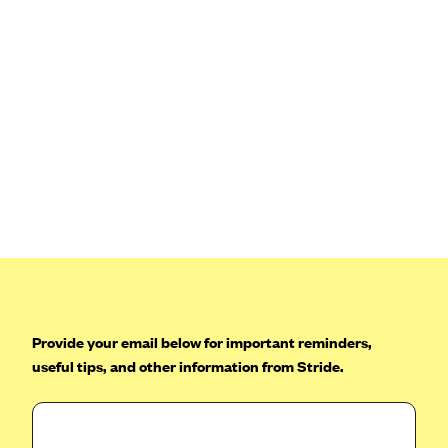
Provide your email below for important reminders,
useful tips, and other information from Stride.