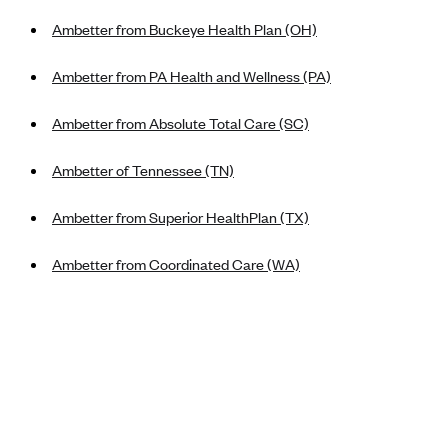
New Jersey
Ambetter from Buckeye Health Plan (OH)
Ambetter from Western Sky Community Care (NM)
New York
Ambetter from SilverSummit Healthplan (NV)
Pennsylvania
Ambetter from PA Health and Wellness (PA)
Ambetter from Buckeye Community Health Plan (OH)
Rhode Island
Ambetter from Absolute Total Care (SC)
Ambetter from PA Health and Wellness (PA)
Vermont
Ambetter from Absolute Total Care (SC)
Washington
Ambetter of Tennessee (TN)
Ambetter of Tennessee (TN)
Ambetter from Superior HealthPlan (TX)
Ambetter from Superior HealthPlan (TX)
Ambetter from Coordinated Care (WA)
Ambetter from Coordinated Care (WA)
AmeriHealth New Jersey-EPO and HMO
Anthem
Anthem (CA)
Anthem (CO)
Anthem (CT)