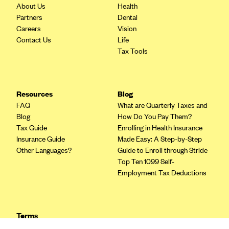
Blue Cross Blue Shield of Rhode Island
About Us
Health
Partners
Dental
BlueCross BlueShield of South Carolina
Careers
Vision
BlueCross BlueShield of Tennessee
Contact Us
Life
Tax Tools
Blue Cross Blue Shield of Texas
Blue Cross and Blue Shield of Vermont
BlueCross BlueShield of Western New York
Resources
Blog
Blue Cross Blue Shield of Wyoming
FAQ
What are Quarterly Taxes and
Blog
How Do You Pay Them?
Blue Shield of California
Tax Guide
Enrolling in Health Insurance
BlueShield of Northeastern New York
Insurance Guide
Made Easy: A Step-by-Step
Other Languages?
Guide to Enroll through Stride
Bmc Healthnet Plan
Top Ten 1099 Self-
BridgeSpan
Employment Tax Deductions
Bright Health
Capital BlueCross
Terms
Capital District Physicians' Health Plan
Privacy Policy