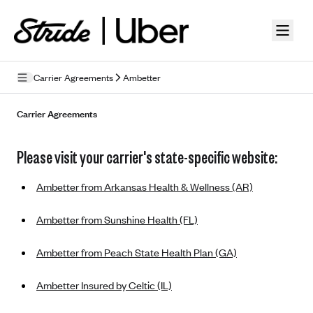
Skip to guide content
Carrier Agreements
Ambetter
Privacy Policy
Carrier Agreements
Terms of Use
Please visit your carrier's state-specific website:
Mobile Terms of Service
Ambetter from Arkansas Health & Wellness (AR)
Licensing
Ambetter from Sunshine Health (FL)
Supplemental Privacy Statement
Ambetter from Peach State Health Plan (GA)
Carrier Agreements
AAA Vantage Health Plan
Went For It Terms
Ambetter Insured by Celtic (IL)
Affinity Health Plan
Stride Tax Referrals Terms