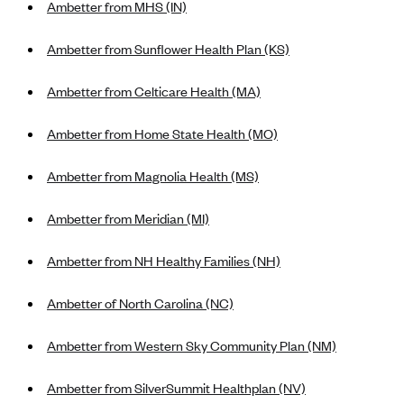
Ambetter from MHS (IN)
Alliant Health Plans
Marketplace
Ambetter
Ambetter from Sunflower Health Plan (KS)
Exchange Agreements
Ambetter of Arkansas (AK)
Ambetter from Celticare Health (MA)
Ambetter from Sunshine Health (FL)
Healthcare.gov
Archived Content
Ambetter from Home State Health (MO)
Ambetter of Peach State Inc. (GA)
California
Privacy Policy (Archived 10/31/22)
Consent to Electronic Disclosure
Ambetter Insured by Celtic (IL)
Colorado
Ambetter from Magnolia Health (MS)
Privacy Policy - Archived (01-01-2020)
Stride Save Deposit and Cardholder Agreements
Ambetter from MHS (IN)
Connecticut
Privacy Policy - Archived
Ambetter from Meridian (MI)
Ambetter from Meridian (MI)
Protected Health Information Consent
District of Columbia
Detailed Privacy Disclosures
Ambetter from Sunflower Health Plan (KS)
Idaho
Ambetter from NH Healthy Families (NH)
Ambetter from Celticare Health (MA)
Maryland
Ambetter of North Carolina (NC)
Ambetter from Home State Health (MO)
Massachusetts
Ambetter of Magnolia Inc. (MS)
Ambetter from Western Sky Community Plan (NM)
Minnesota
Ambetter of North Carolina (NC)
Nevada
Ambetter from SilverSummit Healthplan (NV)
Ambetter from NH Healthy Families (NH)