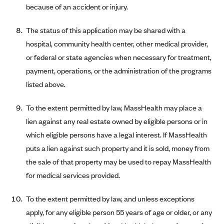
because of an accident or injury.
CareConnect
CareFirst BlueCross BlueShield
The status of this application may be shared with a
hospital, community health center, other medical provider,
CareSource
or federal or state agencies when necessary for treatment,
CareSource Just4Me (IN)
payment, operations, or the administration of the programs
CareSource Kentucky Co. (KY)
listed above.
CareSource (OH)
To the extent permitted by law, MassHealth may place a
CareSource West Virginia Co. (WV)
lien against any real estate owned by eligible persons or in
Chinese Community Health Plan (CCHP)
which eligible persons have a legal interest. If MassHealth
CHRISTUS Health Plan
puts a lien against such property and it is sold, money from
Cigna
the sale of that property may be used to repay MassHealth
for medical services provided.
Common Ground Healthcare Cooperative
Community Health Choice
To the extent permitted by law, and unless exceptions
Community Health Options
apply, for any eligible person 55 years of age or older, or any