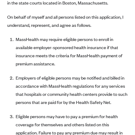
in the state courts located in Boston, Massachusetts.
Anthem (GA)
Anthem (KY)
On behalf of myself and all persons listed on this application, I
Anthem (MO)
understand, represent, and agree as follows.
Anthem (NH)
MassHealth may require eligible persons to enroll in
Anthem (NV)
available employer-sponsored health insurance if that
Anthem (VA)
insurance meets the criteria for MassHealth payment of
premium assistance.
Anthem (WI)
Arise Health Plan
Employers of eligible persons may be notified and billed in
Arkansas Blue Cross Blue Shield
accordance with MassHealth regulations for any services
Asuris
that hospitals or community health centers provide to such
persons that are paid for by the Health Safety Net.
AultCare
Avera Health Plans
Eligible persons may have to pay a premium for health
Blue Cross and Blue Shield of Alabama
coverage for themselves and others listed on this
application. Failure to pay any premium due may result in
Blue Cross Blue Shield of Arizona