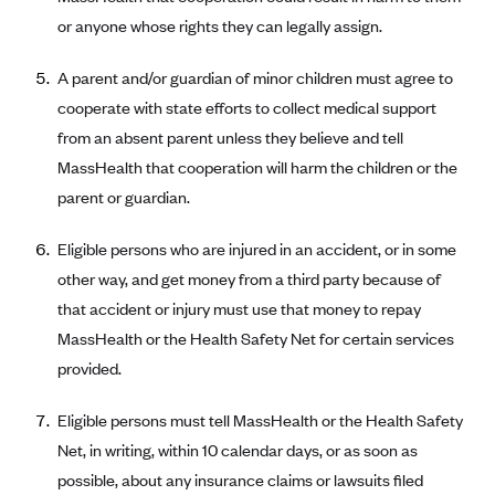
Blue Cross Blue Shield of Rhode Island
or anyone whose rights they can legally assign.
BlueCross BlueShield of South Carolina
A parent and/or guardian of minor children must agree to
BlueCross BlueShield of Tennessee
cooperate with state efforts to collect medical support
Blue Cross Blue Shield of Texas
from an absent parent unless they believe and tell
Blue Cross and Blue Shield of Vermont
MassHealth that cooperation will harm the children or the
BlueCross BlueShield of Western New York
parent or guardian.
Blue Cross Blue Shield of Wyoming
Eligible persons who are injured in an accident, or in some
Blue Shield of California
other way, and get money from a third party because of
BlueShield of Northeastern New York
that accident or injury must use that money to repay
Bmc Healthnet Plan
MassHealth or the Health Safety Net for certain services
provided.
BridgeSpan
Bright Health
Eligible persons must tell MassHealth or the Health Safety
Capital BlueCross
Net, in writing, within 10 calendar days, or as soon as
possible, about any insurance claims or lawsuits filed
Capital District Physicians' Health Plan