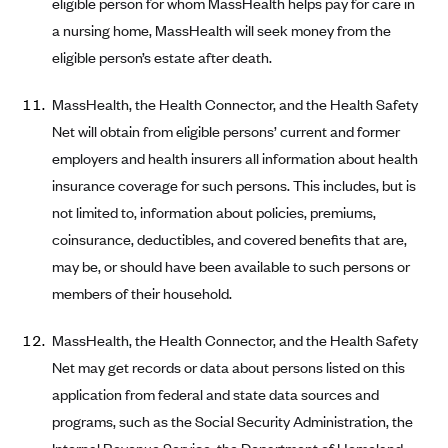
eligible person for whom MassHealth helps pay for care in
ConnectiCare
a nursing home, MassHealth will seek money from the
CoventryOne
eligible person’s estate after death.
Crystal Run Health Plans
Dean Health Plan
MassHealth, the Health Connector, and the Health Safety
Net will obtain from eligible persons’ current and former
Elevate by Denver Health Medical Plan
employers and health insurers all information about health
EmblemHealth
insurance coverage for such persons. This includes, but is
Empire Blue Cross Blue Shield
not limited to, information about policies, premiums,
Excellus BCBS
coinsurance, deductibles, and covered benefits that are,
may be, or should have been available to such persons or
Fallon
members of their household.
Fidelis Care
FirstCare Health Plans
MassHealth, the Health Connector, and the Health Safety
Florida Blue (BlueCross BlueShield FL)
Net may get records or data about persons listed on this
application from federal and state data sources and
Florida Health Care Plans
programs, such as the Social Security Administration, the
Friday Health Plans