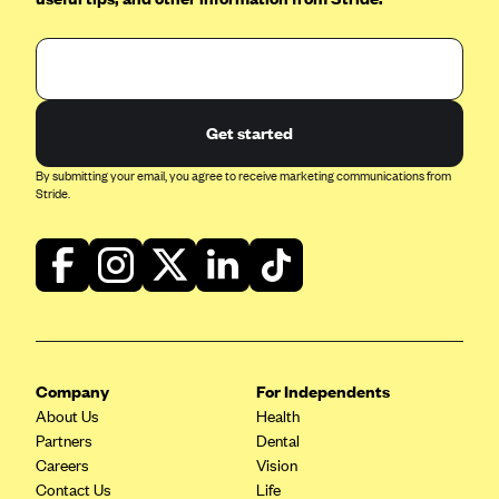
Oscar (KS)
Oscar (MO)
Oscar (NC)
Oscar (NJ)
Get started
Oscar (NY)
By submitting your email, you agree to receive marketing communications from
Oscar (OH)
Stride.
Oscar (OK)
Oscar (PA)
Oscar (TN)
Oscar (TX)
Oscar (VA)
Company
For Independents
PacificSource
About Us
Health
Partners
Dental
PacificSource (ID)
Careers
Vision
PacificSource (MT)
Contact Us
Life