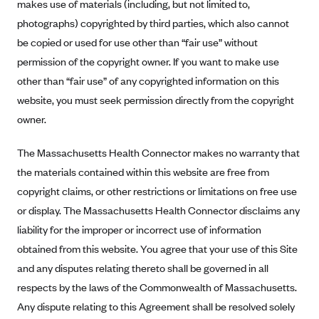
New Jersey
makes use of materials (including, but not limited to,
photographs) copyrighted by third parties, which also cannot
Ambetter from Western Sky Community Care (NM)
New York
be copied or used for use other than “fair use” without
Ambetter from SilverSummit Healthplan (NV)
Pennsylvania
permission of the copyright owner. If you want to make use
Ambetter from Buckeye Community Health Plan (OH)
Rhode Island
other than “fair use” of any copyrighted information on this
Ambetter from PA Health and Wellness (PA)
Vermont
website, you must seek permission directly from the copyright
Ambetter from Absolute Total Care (SC)
owner.
Washington
Ambetter of Tennessee (TN)
The Massachusetts Health Connector makes no warranty that
Ambetter from Superior HealthPlan (TX)
the materials contained within this website are free from
Ambetter from Coordinated Care (WA)
copyright claims, or other restrictions or limitations on free use
or display. The Massachusetts Health Connector disclaims any
AmeriHealth New Jersey-EPO and HMO
liability for the improper or incorrect use of information
Anthem
obtained from this website. You agree that your use of this Site
Anthem (CA)
and any disputes relating thereto shall be governed in all
Anthem (CO)
respects by the laws of the Commonwealth of Massachusetts.
Anthem (CT)
Any dispute relating to this Agreement shall be resolved solely