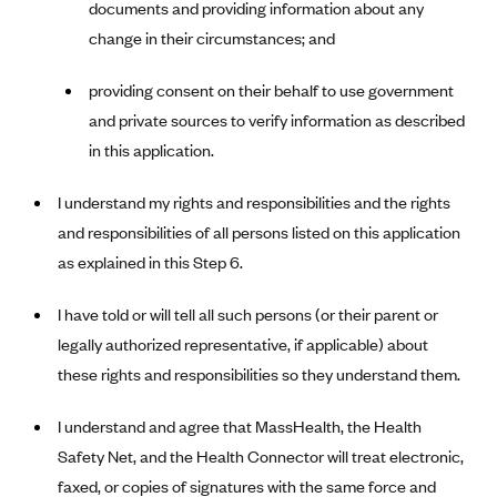
documents and providing information about any
Kaiser Permanente (WA) (formerly Group Health Cooperative)
change in their circumstances; and
LA Care
LifeWise
providing consent on their behalf to use government
and private sources to verify information as described
McLaren Health Plan Community
in this application.
MDwise Marketplace
Medica
I understand my rights and responsibilities and the rights
and responsibilities of all persons listed on this application
Medical Mutual
as explained in this Step 6.
MercyCare Health Plans
Meridian Choice:Your Connection to Bronson Health
I have told or will tell all such persons (or their parent or
MetroPlus
legally authorized representative, if applicable) about
these rights and responsibilities so they understand them.
Minuteman Health
Moda
I understand and agree that MassHealth, the Health
Molina Healthcare
Safety Net, and the Health Connector will treat electronic,
faxed, or copies of signatures with the same force and
Montana Health CO-OP