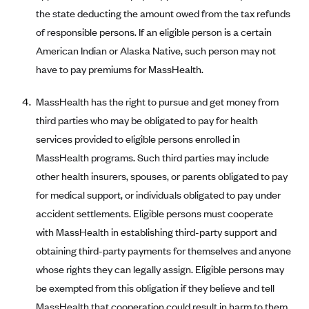
the state deducting the amount owed from the tax refunds
Blue Cross Blue Shield Idaho
of responsible persons. If an eligible person is a certain
Blue Cross Blue Shield of Illinois
American Indian or Alaska Native, such person may not
BlueCross BlueShield Kansas
have to pay premiums for MassHealth.
Blue Cross Blue Shield of Kansas City
MassHealth has the right to pursue and get money from
Blue Cross Blue Shield of Louisiana
third parties who may be obligated to pay for health
BCBS MA
services provided to eligible persons enrolled in
Blue Cross Blue Shield of Michigan
MassHealth programs. Such third parties may include
other health insurers, spouses, or parents obligated to pay
Blue Cross Blue Shield of Minnesota (Blueplus)
for medical support, or individuals obligated to pay under
BlueCross and BlueShield of Montana
accident settlements. Eligible persons must cooperate
Blue Cross Blue Shield of New Mexico
with MassHealth in establishing third-party support and
Blue Cross and Blue Shield of North Carolina
obtaining third-party payments for themselves and anyone
whose rights they can legally assign. Eligible persons may
Blue Cross Blue Shield of North Dakota
be exempted from this obligation if they believe and tell
Blue Cross Blue Shield of Oklahoma
MassHealth that cooperation could result in harm to them