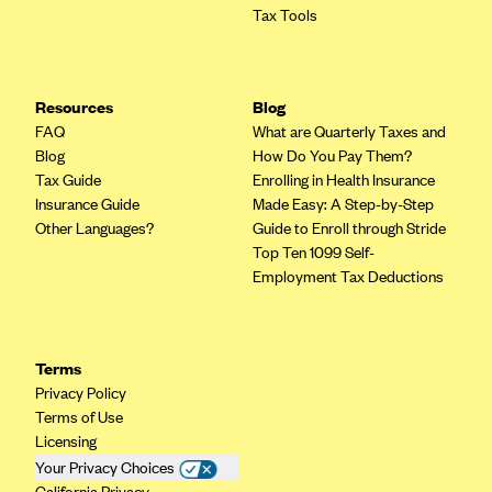
Tax Tools
PacificSource (OR)
Paramount Insurance Company
Physicians Health Plan
Resources
Blog
FAQ
Piedmont Community Health Plan
What are Quarterly Taxes and
Blog
How Do You Pay Them?
Premera Blue Cross
Tax Guide
Enrolling in Health Insurance
Insurance Guide
Premera Blue Cross Blue Shield of Alaska
Made Easy: A Step-by-Step
Other Languages?
Guide to Enroll through Stride
Premier Health Plan, Inc.
Top Ten 1099 Self-
Presbyterian Health Plan
Employment Tax Deductions
Priority Health
Providence Health Plan
Terms
QualChoice
Privacy Policy
Terms of Use
Quartz Health Solutions (Unity Health Insurance)
Licensing
Regence BlueCross BlueShield of Oregon
Your Privacy Choices
California Privacy