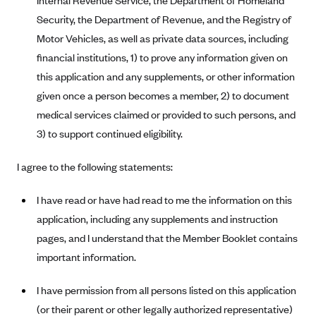
Internal Revenue Service, the Department of Homeland
Geisinger Health Plans
Security, the Department of Revenue, and the Registry of
Group Health Cooperative- SCW
Motor Vehicles, as well as private data sources, including
financial institutions, 1) to prove any information given on
Gundersen Health Plan, Inc. (IA)
this application and any supplements, or other information
Gundersen Health Plan, Inc. (WI)
given once a person becomes a member, 2) to document
HAP
medical services claimed or provided to such persons, and
Harvard Pilgrim
3) to support continued eligibility.
Hawaii Medical Service Association
I agree to the following statements:
Health Alliance Medical Plans
Healthfirst
I have read or have had read to me the information on this
application, including any supplements and instruction
Health First Commercial Plans, Inc.
pages, and I understand that the Member Booklet contains
Health Net
important information.
HealthPartners
I have permission from all persons listed on this application
Health Plan of Nevada
(or their parent or other legally authorized representative)
Highmark Blue Cross Blue Shield Delaware