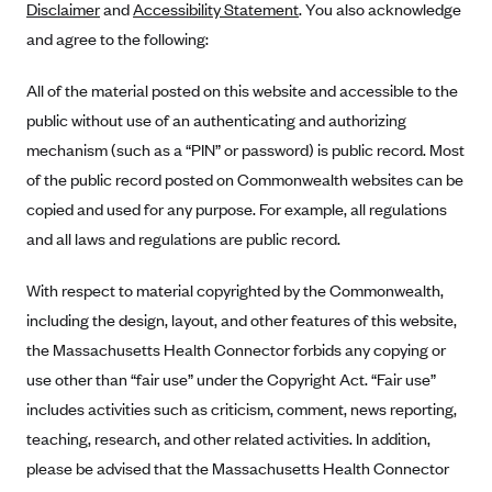
Disclaimer
and
Accessibility Statement
. You also acknowledge
Alliant Health Plans
and agree to the following:
Marketplace
Ambetter
All of the material posted on this website and accessible to the
Exchange Agreements
Ambetter of Arkansas (AK)
public without use of an authenticating and authorizing
Ambetter from Sunshine Health (FL)
Healthcare.gov
Archived Content
mechanism (such as a “PIN” or password) is public record. Most
Ambetter of Peach State Inc. (GA)
California
Privacy Policy (Archived 10/31/22)
of the public record posted on Commonwealth websites can be
Consent to Electronic Disclosure
Ambetter Insured by Celtic (IL)
Colorado
copied and used for any purpose. For example, all regulations
Privacy Policy - Archived (01-01-2020)
Stride Save Deposit and Cardholder Agreements
Ambetter from MHS (IN)
and all laws and regulations are public record.
Connecticut
Privacy Policy - Archived
Ambetter from Meridian (MI)
Protected Health Information Consent
District of Columbia
Detailed Privacy Disclosures
With respect to material copyrighted by the Commonwealth,
Ambetter from Sunflower Health Plan (KS)
Idaho
including the design, layout, and other features of this website,
Ambetter from Celticare Health (MA)
the Massachusetts Health Connector forbids any copying or
Maryland
use other than “fair use” under the Copyright Act. “Fair use”
Ambetter from Home State Health (MO)
Massachusetts
includes activities such as criticism, comment, news reporting,
Ambetter of Magnolia Inc. (MS)
Minnesota
teaching, research, and other related activities. In addition,
Ambetter of North Carolina (NC)
Nevada
please be advised that the Massachusetts Health Connector
Ambetter from NH Healthy Families (NH)