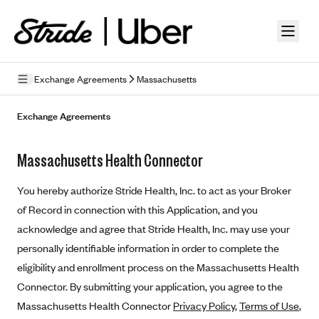
Skip to guide content
Exchange Agreements
Massachusetts
Privacy Policy
Exchange Agreements
Terms of Use
Massachusetts Health Connector
Mobile Terms of Service
You hereby authorize Stride Health, Inc. to act as your Broker
Licensing
of Record in connection with this Application, and you
acknowledge and agree that Stride Health, Inc. may use your
Supplemental Privacy Statement
personally identifiable information in order to complete the
Carrier Agreements
eligibility and enrollment process on the Massachusetts Health
AAA Vantage Health Plan
Connector. By submitting your application, you agree to the
Went For It Terms
Massachusetts Health Connector
Privacy Policy
,
Terms of Use
,
Affinity Health Plan
Stride Tax Referrals Terms