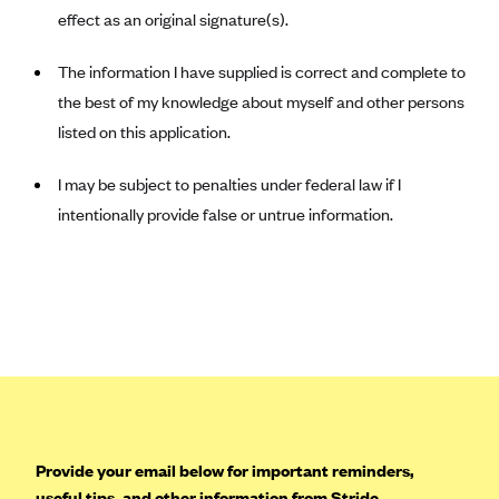
effect as an original signature(s).
Mountain Health CO-OP
MVP Health Care (NY)
The information I have supplied is correct and complete to
the best of my knowledge about myself and other persons
MVP Health Plan, Inc. (VT)
listed on this application.
Neighborhood Health Plan
Neighborhood Health Plan of Rhode Island
I may be subject to penalties under federal law if I
Network Health Plan
intentionally provide false or untrue information.
New Mexico Health Connections
Optima Health
Oscar
Oscar (CA)
Oscar (IA)
Oscar (FL)
Provide your email below for important reminders,
Oscar (GA)
useful tips, and other information from Stride.