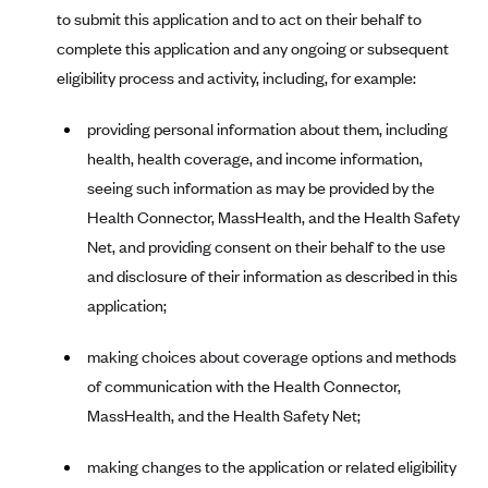
to submit this application and to act on their behalf to
Highmark Blue Cross Blue Shield West Virginia
complete this application and any ongoing or subsequent
Highmark Health Insurance Company (PA)
eligibility process and activity, including, for example:
Horizon BCBS
providing personal information about them, including
Independence Blue Cross
health, health coverage, and income information,
Independent Health
seeing such information as may be provided by the
Kaiser Permanente
Health Connector, MassHealth, and the Health Safety
Net, and providing consent on their behalf to the use
Kaiser Permanente (CA)
and disclosure of their information as described in this
Kaiser Permanente (CO)
application;
Kaiser Permanente (GA)
making choices about coverage options and methods
Kaiser Permanente (HI)
of communication with the Health Connector,
Kaiser Permanente (MD)
MassHealth, and the Health Safety Net;
Kaiser Permanente (OR)
Kaiser Permanente (VA)
making changes to the application or related eligibility