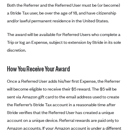
New Jersey
Both the Referrer and the Referred User must be (or become)
Ambetter from Western Sky Community Care (NM)
New York
a Stride Tax user, be over the age of 18, and have citizenship
Ambetter from SilverSummit Healthplan (NV)
Pennsylvania
and/or lawful permanent residence in the United States.
Ambetter from Buckeye Community Health Plan (OH)
Rhode Island
The award will be available for Referred Users who complete a
Ambetter from PA Health and Wellness (PA)
Vermont
Trip or log an Expense, subject to extension by Stride in its sole
Ambetter from Absolute Total Care (SC)
Washington
discretion.
Ambetter of Tennessee (TN)
Ambetter from Superior HealthPlan (TX)
How You Receive Your Award
Ambetter from Coordinated Care (WA)
Once a Referred User adds his/her first Expense, the Referrer
AmeriHealth New Jersey-EPO and HMO
will become eligible to receive their $5 reward. The $5 will be
Anthem
sent via Amazon gift card to the email address used to create
the Referrer’s Stride Tax account in a reasonable time after
Anthem (CA)
Stride verifies that the Referred User has created a unique
Anthem (CO)
account on a unique device. Referral rewards are paid only to
Anthem (CT)
Amazon accounts. If your Amazon account is under a different