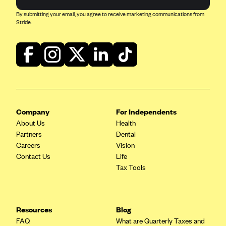
Blue Cross Blue Shield of Rhode Island
By submitting your email, you agree to receive marketing communications from
BlueCross BlueShield of South Carolina
Stride.
BlueCross BlueShield of Tennessee
Blue Cross Blue Shield of Texas
Blue Cross and Blue Shield of Vermont
BlueCross BlueShield of Western New York
Blue Cross Blue Shield of Wyoming
Company
For Independents
Blue Shield of California
About Us
Health
Partners
Dental
BlueShield of Northeastern New York
Careers
Vision
Bmc Healthnet Plan
Contact Us
Life
Tax Tools
BridgeSpan
Bright Health
Capital BlueCross
Resources
Blog
Capital District Physicians' Health Plan
FAQ
What are Quarterly Taxes and