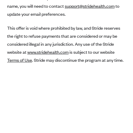
Anthem (GA)
name, you will need to contact
support@stridehealth.com
to
Anthem (KY)
update your email preferences.
Anthem (MO)
This offer is void where prohibited by law, and Stride reserves
Anthem (NH)
the right to refuse payments that are considered or may be
Anthem (NV)
considered illegal in any jurisdiction. Any use of the Stride
website at
www.stridehealth.com
is subject to our website
Anthem (VA)
Terms of Use
. Stride may discontinue the program at any time.
Anthem (WI)
Arise Health Plan
Arkansas Blue Cross Blue Shield
Asuris
AultCare
Avera Health Plans
Blue Cross and Blue Shield of Alabama
Blue Cross Blue Shield of Arizona