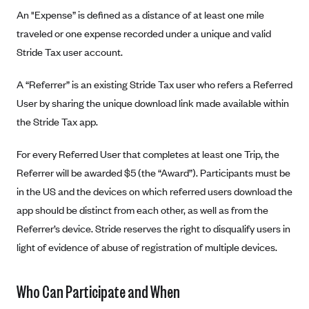
Alliant Health Plans
An "Expense” is defined as a distance of at least one mile
Marketplace
traveled or one expense recorded under a unique and valid
Ambetter
Stride Tax user account.
Exchange Agreements
Ambetter of Arkansas (AK)
Ambetter from Sunshine Health (FL)
Healthcare.gov
A “Referrer” is an existing Stride Tax user who refers a Referred
Archived Content
User by sharing the unique download link made available within
Ambetter of Peach State Inc. (GA)
California
Privacy Policy (Archived 10/31/22)
Consent to Electronic Disclosure
the Stride Tax app.
Ambetter Insured by Celtic (IL)
Colorado
Privacy Policy - Archived (01-01-2020)
Stride Save Deposit and Cardholder Agreements
Ambetter from MHS (IN)
Connecticut
For every Referred User that completes at least one Trip, the
Privacy Policy - Archived
Ambetter from Meridian (MI)
Referrer will be awarded $5 (the “Award”). Participants must be
Protected Health Information Consent
District of Columbia
Detailed Privacy Disclosures
in the US and the devices on which referred users download the
Ambetter from Sunflower Health Plan (KS)
Idaho
app should be distinct from each other, as well as from the
Ambetter from Celticare Health (MA)
Maryland
Referrer’s device. Stride reserves the right to disqualify users in
Ambetter from Home State Health (MO)
Massachusetts
light of evidence of abuse of registration of multiple devices.
Ambetter of Magnolia Inc. (MS)
Minnesota
Ambetter of North Carolina (NC)
Who Can Participate and When
Nevada
Ambetter from NH Healthy Families (NH)