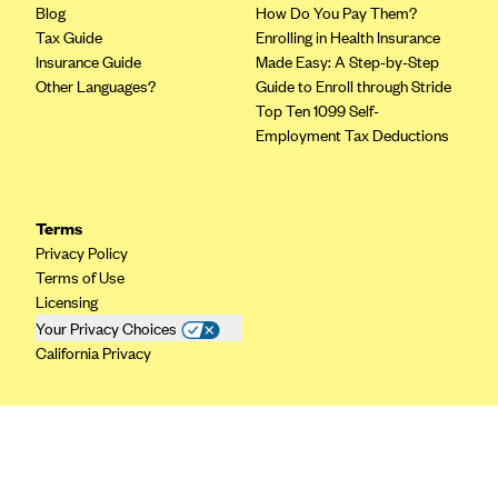
Blog
How Do You Pay Them?
CareConnect
Tax Guide
Enrolling in Health Insurance
CareFirst BlueCross BlueShield
Insurance Guide
Made Easy: A Step-by-Step
Other Languages?
Guide to Enroll through Stride
CareSource
Top Ten 1099 Self-
CareSource Just4Me (IN)
Employment Tax Deductions
CareSource Kentucky Co. (KY)
CareSource (OH)
Terms
CareSource West Virginia Co. (WV)
Privacy Policy
Terms of Use
Chinese Community Health Plan (CCHP)
Licensing
CHRISTUS Health Plan
Your Privacy Choices
California Privacy
Cigna
Common Ground Healthcare Cooperative
Community Health Choice
Community Health Options