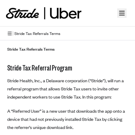
Skip to guide content
Stride Tax Referrals Terms
Privacy Policy
Stride Tax Referrals Terms
Terms of Use
Stride Tax Referral Program
Mobile Terms of Service
Stride Health, Inc., a Delaware corporation (“Stride”), will run a
Licensing
referral program that allows Stride Tax users to invite other
independent workers to use Stride Tax. In this program:
Supplemental Privacy Statement
Carrier Agreements
A “Referred User” is a new user that downloads the app onto a
device that had not previously installed Stride Tax by clicking
AAA Vantage Health Plan
Went For It Terms
the referrer’s unique download link.
Affinity Health Plan
Stride Tax Referrals Terms