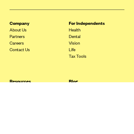
Blue Cross Blue Shield Idaho
Blue Cross Blue Shield of Illinois
Company
For Independents
BlueCross BlueShield Kansas
About Us
Health
Partners
Dental
Blue Cross Blue Shield of Kansas City
Careers
Vision
Blue Cross Blue Shield of Louisiana
Contact Us
Life
Tax Tools
BCBS MA
Blue Cross Blue Shield of Michigan
Blue Cross Blue Shield of Minnesota (Blueplus)
Resources
Blog
BlueCross and BlueShield of Montana
FAQ
What are Quarterly Taxes and
Blog
How Do You Pay Them?
Blue Cross Blue Shield of New Mexico
Tax Guide
Enrolling in Health Insurance
Blue Cross and Blue Shield of North Carolina
Insurance Guide
Made Easy: A Step-by-Step
Other Languages?
Guide to Enroll through Stride
Blue Cross Blue Shield of North Dakota
Top Ten 1099 Self-
Blue Cross Blue Shield of Oklahoma
Employment Tax Deductions