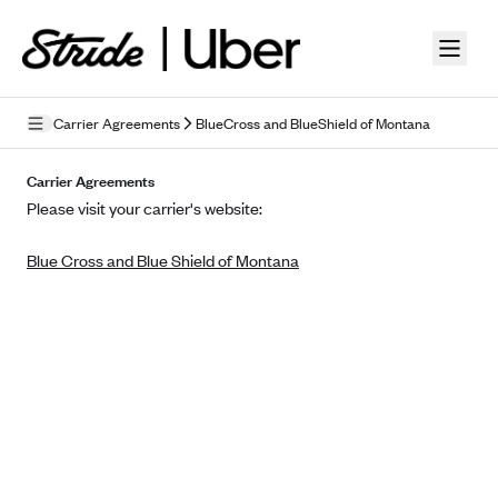
Skip to guide content
Carrier Agreements
BlueCross and BlueShield of Montana
Privacy Policy
Carrier Agreements
Please visit your carrier's website:
Terms of Use
Blue Cross and Blue Shield of Montana
Mobile Terms of Service
Licensing
Supplemental Privacy Statement
Carrier Agreements
AAA Vantage Health Plan
Went For It Terms
Affinity Health Plan
Stride Tax Referrals Terms