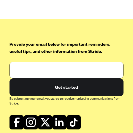
Anthem (GA)
Anthem (KY)
Anthem (MO)
Anthem (NH)
Anthem (NV)
Provide your email below for important reminders,
useful tips, and other information from Stride.
Anthem (VA)
Anthem (WI)
Arise Health Plan
Arkansas Blue Cross Blue Shield
Get started
Asuris
By submitting your email, you agree to receive marketing communications from
AultCare
Stride.
Avera Health Plans
Blue Cross and Blue Shield of Alabama
Blue Cross Blue Shield of Arizona