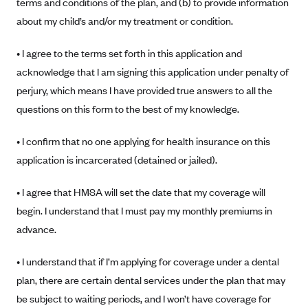
terms and conditions of the plan, and (b) to provide information
Alliant Health Plans
about my child’s and/or my treatment or condition.
Marketplace
Ambetter
• I agree to the terms set forth in this application and
Exchange Agreements
Ambetter of Arkansas (AK)
acknowledge that I am signing this application under penalty of
Ambetter from Sunshine Health (FL)
Healthcare.gov
Archived Content
perjury, which means I have provided true answers to all the
Ambetter of Peach State Inc. (GA)
California
questions on this form to the best of my knowledge.
Privacy Policy (Archived 10/31/22)
Consent to Electronic Disclosure
Ambetter Insured by Celtic (IL)
Colorado
Privacy Policy - Archived (01-01-2020)
• I confirm that no one applying for health insurance on this
Stride Save Deposit and Cardholder Agreements
Ambetter from MHS (IN)
Connecticut
Privacy Policy - Archived
application is incarcerated (detained or jailed).
Ambetter from Meridian (MI)
Protected Health Information Consent
District of Columbia
Detailed Privacy Disclosures
• I agree that HMSA will set the date that my coverage will
Ambetter from Sunflower Health Plan (KS)
Idaho
begin. I understand that I must pay my monthly premiums in
Ambetter from Celticare Health (MA)
Maryland
advance.
Ambetter from Home State Health (MO)
Massachusetts
• I understand that if I’m applying for coverage under a dental
Ambetter of Magnolia Inc. (MS)
Minnesota
plan, there are certain dental services under the plan that may
Ambetter of North Carolina (NC)
Nevada
be subject to waiting periods, and I won’t have coverage for
Ambetter from NH Healthy Families (NH)