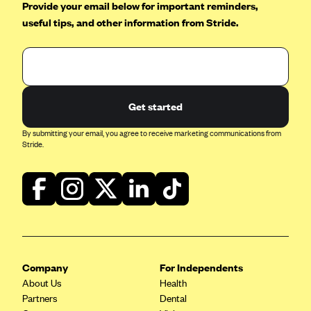
Provide your email below for important reminders,
CareConnect
useful tips, and other information from Stride.
CareFirst BlueCross BlueShield
CareSource
CareSource Just4Me (IN)
Get started
CareSource Kentucky Co. (KY)
CareSource (OH)
By submitting your email, you agree to receive marketing communications from
Stride.
CareSource West Virginia Co. (WV)
Chinese Community Health Plan (CCHP)
CHRISTUS Health Plan
Cigna
Common Ground Healthcare Cooperative
Company
Community Health Choice
For Independents
About Us
Health
Community Health Options
Partners
Dental