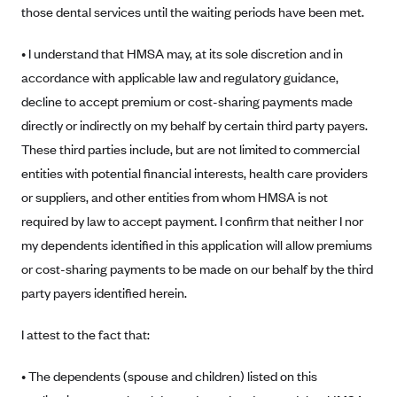
New Jersey
those dental services until the waiting periods have been met.
Ambetter from Western Sky Community Care (NM)
New York
• I understand that HMSA may, at its sole discretion and in
Ambetter from SilverSummit Healthplan (NV)
Pennsylvania
accordance with applicable law and regulatory guidance,
Ambetter from Buckeye Community Health Plan (OH)
Rhode Island
decline to accept premium or cost-sharing payments made
Ambetter from PA Health and Wellness (PA)
Vermont
directly or indirectly on my behalf by certain third party payers.
Ambetter from Absolute Total Care (SC)
Washington
These third parties include, but are not limited to commercial
entities with potential financial interests, health care providers
Ambetter of Tennessee (TN)
or suppliers, and other entities from whom HMSA is not
Ambetter from Superior HealthPlan (TX)
required by law to accept payment. I confirm that neither I nor
Ambetter from Coordinated Care (WA)
my dependents identified in this application will allow premiums
AmeriHealth New Jersey-EPO and HMO
or cost-sharing payments to be made on our behalf by the third
Anthem
party payers identified herein.
Anthem (CA)
I attest to the fact that:
Anthem (CO)
• The dependents (spouse and children) listed on this
Anthem (CT)