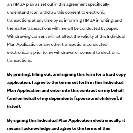
an HMSA plan as set out in this agreement specifically. I
Blue Cross Blue Shield Idaho
understand I can withdraw this consent to electronic
Blue Cross Blue Shield of Illinois
transactions at any time by so informing HMSA in writing, and
BlueCross BlueShield Kansas
thereafter transactions with me will be conducted by paper.
Withdrawing consent will not affect the validity of this Individual
Blue Cross Blue Shield of Kansas City
Plan Application or any other transactions conducted
Blue Cross Blue Shield of Louisiana
electronically prior to my withdrawal of consent to electronic
BCBS MA
transactions.
Blue Cross Blue Shield of Michigan
By printing, filling out, and signing this form for a hard copy
Blue Cross Blue Shield of Minnesota (Blueplus)
application, I agree to the terms set forth in this Individual
BlueCross and BlueShield of Montana
Plan Application and enter into this contract on my behalf
Blue Cross Blue Shield of New Mexico
(and on behalf of my dependents [spouse and children], if
listed).
Blue Cross and Blue Shield of North Carolina
Blue Cross Blue Shield of North Dakota
By signing this Individual Plan Application electronically, it
Blue Cross Blue Shield of Oklahoma
means I acknowledge and agree to the terms of this