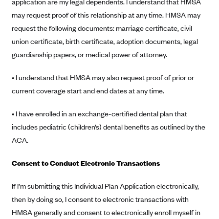
application are my legal dependents. I understand that HMSA
Anthem (GA)
may request proof of this relationship at any time. HMSA may
Anthem (KY)
request the following documents: marriage certificate, civil
Anthem (MO)
union certificate, birth certificate, adoption documents, legal
guardianship papers, or medical power of attorney.
Anthem (NH)
Anthem (NV)
• I understand that HMSA may also request proof of prior or
Anthem (VA)
current coverage start and end dates at any time.
Anthem (WI)
• I have enrolled in an exchange-certified dental plan that
Arise Health Plan
includes pediatric (children’s) dental benefits as outlined by the
Arkansas Blue Cross Blue Shield
ACA.
Asuris
Consent to Conduct Electronic Transactions
AultCare
Avera Health Plans
If I’m submitting this Individual Plan Application electronically,
then by doing so, I consent to electronic transactions with
Blue Cross and Blue Shield of Alabama
HMSA generally and consent to electronically enroll myself in
Blue Cross Blue Shield of Arizona