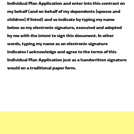
Blue Cross Blue Shield of Rhode Island
Individual Plan Application and enter into this contract on
my behalf (and on behalf of my dependents [spouse and
BlueCross BlueShield of South Carolina
children] if listed) and so indicate by typing my name
BlueCross BlueShield of Tennessee
below as my electronic signature, executed and adopted
Blue Cross Blue Shield of Texas
by me with the intent to sign this document. In other
Blue Cross and Blue Shield of Vermont
words, typing my name as an electronic signature
indicates I acknowledge and agree to the terms of this
BlueCross BlueShield of Western New York
Individual Plan Application just as a handwritten signature
Blue Cross Blue Shield of Wyoming
would on a traditional paper form.
Blue Shield of California
BlueShield of Northeastern New York
Bmc Healthnet Plan
BridgeSpan
Bright Health
Capital BlueCross
Capital District Physicians' Health Plan