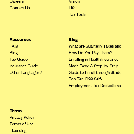
ConnectiCare
Careers
Vision
Contact Us
Life
CoventryOne
Tax Tools
Crystal Run Health Plans
Dean Health Plan
Resources
Blog
Elevate by Denver Health Medical Plan
FAQ
What are Quarterly Taxes and
EmblemHealth
Blog
How Do You Pay Them?
Tax Guide
Enrolling in Health Insurance
Empire Blue Cross Blue Shield
Insurance Guide
Made Easy: A Step-by-Step
Excellus BCBS
Other Languages?
Guide to Enroll through Stride
Top Ten 1099 Self-
Fallon
Employment Tax Deductions
Fidelis Care
FirstCare Health Plans
Florida Blue (BlueCross BlueShield FL)
Terms
Privacy Policy
Florida Health Care Plans
Terms of Use
Friday Health Plans
Licensing