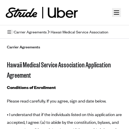
Skip to guide content
Carrier Agreements
Hawaii Medical Service Association
Privacy Policy
Carrier Agreements
Terms of Use
Hawaii Medical Service Association Application
Mobile Terms of Service
Agreement
Licensing
Conditions of Enrollment
Supplemental Privacy Statement
Please read carefully. If you agree, sign and date below.
Carrier Agreements
• I understand that if the individuals listed on this application are
AAA Vantage Health Plan
Went For It Terms
accepted, I agree: (a) to abide by the constitution, bylaws, and
Affinity Health Plan
Stride Tax Referrals Terms