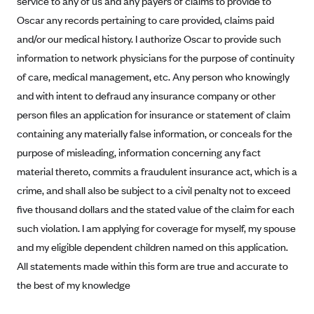
service to any of us and any payers of claims to provide to
Alliant Health Plans
Oscar any records pertaining to care provided, claims paid
Marketplace
Ambetter
and/or our medical history. I authorize Oscar to provide such
information to network physicians for the purpose of continuity
Exchange Agreements
Ambetter of Arkansas (AK)
of care, medical management, etc. Any person who knowingly
Ambetter from Sunshine Health (FL)
Healthcare.gov
Archived Content
and with intent to defraud any insurance company or other
Ambetter of Peach State Inc. (GA)
California
Privacy Policy (Archived 10/31/22)
person files an application for insurance or statement of claim
Consent to Electronic Disclosure
Ambetter Insured by Celtic (IL)
Colorado
containing any materially false information, or conceals for the
Privacy Policy - Archived (01-01-2020)
Stride Save Deposit and Cardholder Agreements
Ambetter from MHS (IN)
purpose of misleading, information concerning any fact
Connecticut
Privacy Policy - Archived
material thereto, commits a fraudulent insurance act, which is a
Ambetter from Meridian (MI)
Protected Health Information Consent
District of Columbia
Detailed Privacy Disclosures
crime, and shall also be subject to a civil penalty not to exceed
Ambetter from Sunflower Health Plan (KS)
Idaho
five thousand dollars and the stated value of the claim for each
Ambetter from Celticare Health (MA)
Maryland
such violation. I am applying for coverage for myself, my spouse
Ambetter from Home State Health (MO)
Massachusetts
and my eligible dependent children named on this application.
All statements made within this form are true and accurate to
Ambetter of Magnolia Inc. (MS)
Minnesota
the best of my knowledge
Ambetter of North Carolina (NC)
Nevada
Ambetter from NH Healthy Families (NH)