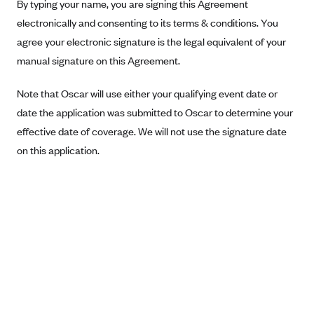
New Jersey
By typing your name, you are signing this Agreement
electronically and consenting to its terms & conditions. You
Ambetter from Western Sky Community Care (NM)
New York
agree your electronic signature is the legal equivalent of your
Ambetter from SilverSummit Healthplan (NV)
Pennsylvania
manual signature on this Agreement.
Ambetter from Buckeye Community Health Plan (OH)
Rhode Island
Ambetter from PA Health and Wellness (PA)
Note that Oscar will use either your qualifying event date or
Vermont
date the application was submitted to Oscar to determine your
Ambetter from Absolute Total Care (SC)
Washington
effective date of coverage. We will not use the signature date
Ambetter of Tennessee (TN)
on this application.
Ambetter from Superior HealthPlan (TX)
Ambetter from Coordinated Care (WA)
AmeriHealth New Jersey-EPO and HMO
Anthem
Anthem (CA)
Anthem (CO)
Anthem (CT)