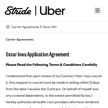
Skip to guide content
Carrier Agreements
Oscar (IA)
Privacy Policy
Carrier Agreements
Terms of Use
Oscar Iowa Application Agreement
Mobile Terms of Service
Please Read the Following Terms & Conditions Carefully
Licensing
I understand that upon review of my Contract that I may cancel
Supplemental Privacy Statement
it. Any request to cancel must be made in writing within [] days
Carrier Agreements
from the date I receive the Contract. On behalf of myself and
any covered dependents, to the extent permitted by law, I
AAA Vantage Health Plan
Went For It Terms
hereby authorize all health care providers who have rendered
Affinity Health Plan
Stride Tax Referrals Terms