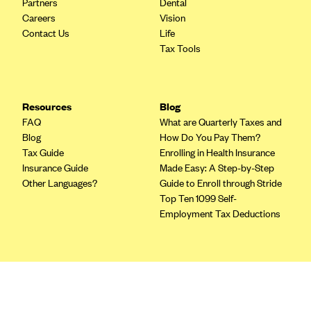
Partners
Dental
Blue Cross Blue Shield of Rhode Island
Careers
Vision
BlueCross BlueShield of South Carolina
Contact Us
Life
Tax Tools
BlueCross BlueShield of Tennessee
Blue Cross Blue Shield of Texas
Blue Cross and Blue Shield of Vermont
Resources
Blog
BlueCross BlueShield of Western New York
FAQ
What are Quarterly Taxes and
Blog
How Do You Pay Them?
Blue Cross Blue Shield of Wyoming
Tax Guide
Enrolling in Health Insurance
Blue Shield of California
Insurance Guide
Made Easy: A Step-by-Step
Other Languages?
Guide to Enroll through Stride
BlueShield of Northeastern New York
Top Ten 1099 Self-
Bmc Healthnet Plan
Employment Tax Deductions
BridgeSpan
Bright Health
Terms
Capital BlueCross
Privacy Policy
Terms of Use
Capital District Physicians' Health Plan