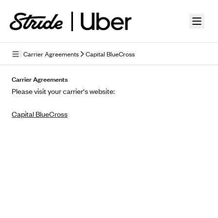
Skip to guide content
Carrier Agreements
Capital BlueCross
Privacy Policy
Carrier Agreements
Please visit your carrier's website:
Terms of Use
Capital BlueCross
Mobile Terms of Service
Licensing
Supplemental Privacy Statement
Carrier Agreements
AAA Vantage Health Plan
Went For It Terms
Affinity Health Plan
Stride Tax Referrals Terms