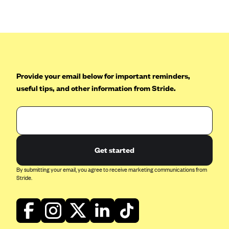
Anthem (GA)
Anthem (KY)
Anthem (MO)
Anthem (NH)
Anthem (NV)
Provide your email below for important reminders,
useful tips, and other information from Stride.
Anthem (VA)
Anthem (WI)
Arise Health Plan
Arkansas Blue Cross Blue Shield
Get started
Asuris
By submitting your email, you agree to receive marketing communications from
AultCare
Stride.
Avera Health Plans
Blue Cross and Blue Shield of Alabama
Blue Cross Blue Shield of Arizona