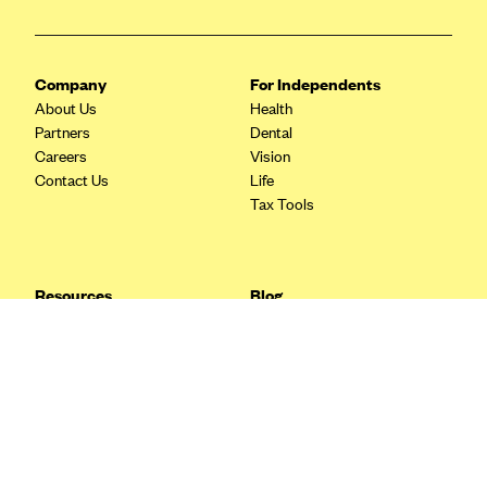
Blue Cross Blue Shield Idaho
Blue Cross Blue Shield of Illinois
Company
For Independents
BlueCross BlueShield Kansas
About Us
Health
Partners
Dental
Blue Cross Blue Shield of Kansas City
Careers
Vision
Blue Cross Blue Shield of Louisiana
Contact Us
Life
Tax Tools
BCBS MA
Blue Cross Blue Shield of Michigan
Blue Cross Blue Shield of Minnesota (Blueplus)
Resources
Blog
BlueCross and BlueShield of Montana
FAQ
What are Quarterly Taxes and
Blog
How Do You Pay Them?
Blue Cross Blue Shield of New Mexico
Tax Guide
Enrolling in Health Insurance
Blue Cross and Blue Shield of North Carolina
Insurance Guide
Made Easy: A Step-by-Step
Other Languages?
Guide to Enroll through Stride
Blue Cross Blue Shield of North Dakota
Top Ten 1099 Self-
Blue Cross Blue Shield of Oklahoma
Employment Tax Deductions