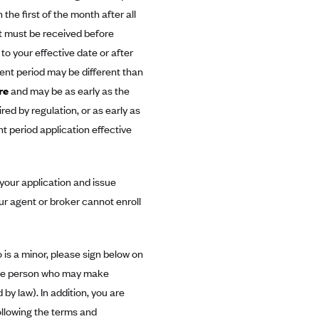
the first of the month after all
t must be received before
o your effective date or after
ent period may be different than
re
and may be as early as the
red by regulation, or as early as
nt period application effective
our application and issue
ur agent or broker cannot enroll
 is a minor, please sign below on
s the person who may make
by law). In addition, you are
ollowing the terms and