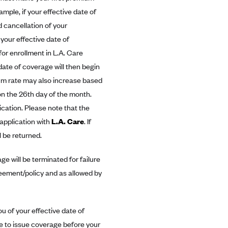
mple, if your effective date of
 cancellation of your
 your effective date of
for enrollment in L.A. Care
date of coverage will then begin
ium rate may also increase based
n the 26th day of the month.
ication. Please note that the
 application with
L.A. Care
. If
l be returned.
e will be terminated for failure
reement/policy and as allowed by
you of your effective date of
e to issue coverage before your