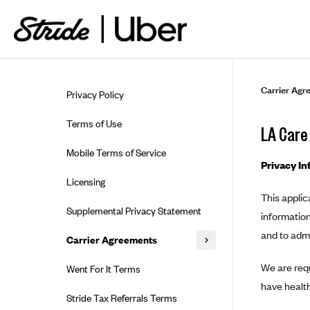
Skip to guide content
Carrier Agr
Privacy Policy
Terms of Use
LA Care
Mobile Terms of Service
Privacy In
Licensing
This applic
Supplemental Privacy Statement
information
and to adm
Carrier Agreements
AAA Vantage Health Plan
We are requ
Went For It Terms
have health
Affinity Health Plan
Stride Tax Referrals Terms