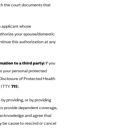
tach the court documents that
n applicant whose
authorize your spouse/domestic
tinue this authorization at any
mation to a third party:
If you
ess your personal protected
 Disclosure of Protected Health
(TTY
711
).
e
by providing, or by providing
 to provide dependent coverage,
ou acknowledge and agree that
y be cause to rescind or cancel