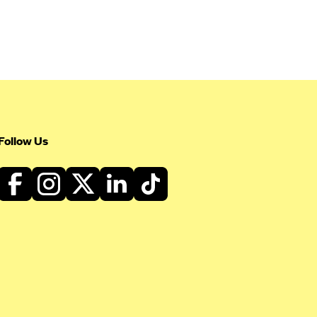
Follow Us