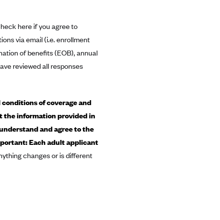
heck here if you agree to
ns via email (i.e. enrollment
nation of benefits (EOB), annual
 have reviewed all responses
 conditions of coverage and
t the information provided in
 understand and agree to the
mportant: Each adult applicant
nything changes or is different