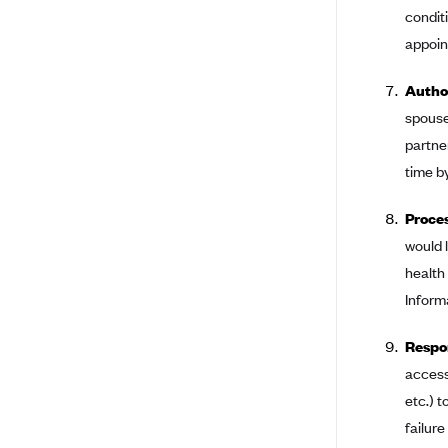
condit
Arise Health Plan
appoint
Arkansas Blue Cross Blue Shield
Author
Asuris
spouse
AultCare
partne
Avera Health Plans
time b
Blue Cross and Blue Shield of
Alabama
Proces
Blue Cross Blue Shield of Arizona
would 
health
Blue Cross Blue Shield Idaho
Informa
Blue Cross Blue Shield of Illinois
BlueCross BlueShield Kansas
Respon
access
Blue Cross Blue Shield of Kansas
City
etc.) 
Blue Cross Blue Shield of
failur
Louisiana