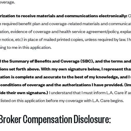
overage.
ization to receive materials and communications electronically:
C
e required benefit plan and coverage-related materials and communicatio
ation, evidence of coverage and health service agreement/policy, expla
 notice, etc) in place of mailed printed copies, unless required by law. I
ing to me in this application.
d the Summary of Benefits and Coverage (SBC), and the terms and
ions set forth above. With my own signature below, I represent tha
cation is complete and accurate to the best of my knowledge, and I
conditions of coverage and the authorizations I have provided. (I
de their own signature.)
I understand that I must inform L.A. Care if a
 listed on this application before my coverage with L.A. Care begins.
Broker Compensation Disclosure: