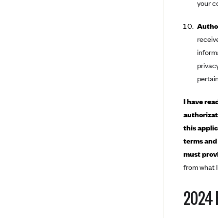
your c
BCBS MA
Author
Blue Cross Blue Shield of
receiv
Michigan
inform
Blue Cross Blue Shield of
privacy
Minnesota (Blueplus)
pertain
BlueCross and BlueShield of
Montana
I have rea
Blue Cross Blue Shield of New
authorizat
Mexico
this appli
Blue Cross and Blue Shield of
terms and 
North Carolina
must provi
Blue Cross Blue Shield of North
Dakota
from what I
Blue Cross Blue Shield of
2024 
Oklahoma
Blue Cross Blue Shield of Rhode
Island