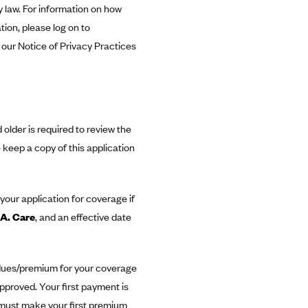
y law. For information on how
ion, please log on to
 our Notice of Privacy Practices
older is required to review the
keep a copy of this application
your application for coverage if
.A. Care
, and an effective date
 dues/premium for your coverage
 approved. Your first payment is
u must make your first premium