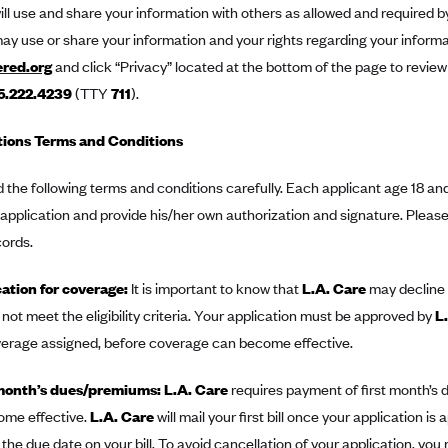
ill use and share your information with others as allowed and required b
ay use or share your information and your rights regarding your informat
ered.org
and click “Privacy” located at the bottom of the page to review
5.222.4239
(TTY
711
).
tions Terms and Conditions
 the following terms and conditions carefully. Each applicant age 18 and 
pplication and provide his/her own authorization and signature. Please 
cords.
ation for coverage:
It is important to know that
L.A. Care
may decline 
not meet the eligibility criteria. Your application must be approved by
L
verage assigned, before coverage can become effective.
month’s dues/premiums: L.A. Care
requires payment of first month’s
ome effective.
L.A. Care
will mail your first bill once your application is
 the due date on your bill. To avoid cancellation of your application, yo