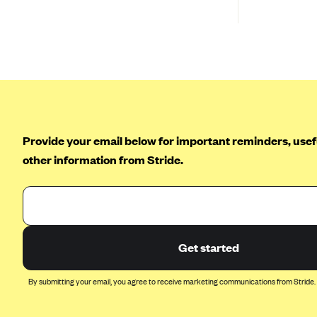
BlueCross BlueShield of South
Carolina
BlueCross BlueShield of
Tennessee
Blue Cross Blue Shield of Texas
Blue Cross and Blue Shield of
Vermont
Provide your email below for important reminders, usefu
BlueCross BlueShield of Western
other information from Stride.
New York
Blue Cross Blue Shield of
Wyoming
Blue Shield of California
Get started
BlueShield of Northeastern New
York
By submitting your email, you agree to receive marketing communications from Stride.
Bmc Healthnet Plan
BridgeSpan