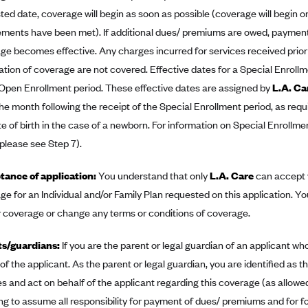
ed date, coverage will begin as soon as possible (coverage will begin on 
ements have been met). If additional dues/ premiums are owed, paymen
ge becomes effective. Any charges incurred for services received prior t
ation of coverage are not covered. Effective dates for a Special Enrollm
 Open Enrollment period. These effective dates are assigned by
L.A. Ca
the month following the receipt of the Special Enrollment period, as requi
te of birth in the case of a newborn. For information on Special Enrollme
 please see Step 7).
ance of application:
You understand that only
L.A. Care
can accept y
ge for an Individual and/or Family Plan requested on this application. Yo
r coverage or change any terms or conditions of coverage.
ts/guardians:
If you are the parent or legal guardian of an applicant who
 of the applicant. As the parent or legal guardian, you are identified a
es and act on behalf of the applicant regarding this coverage (as allowed 
ng to assume all responsibility for payment of dues/ premiums and for f