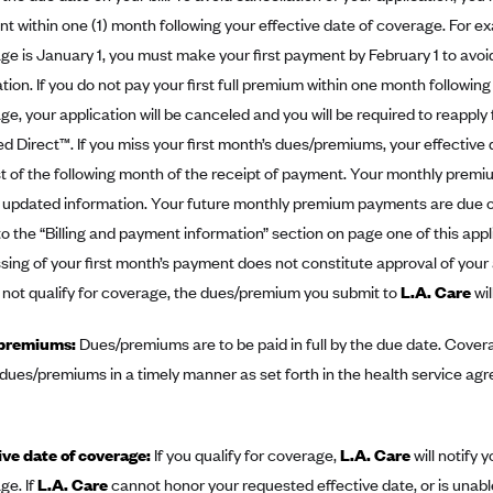
t within one (1) month following your effective date of coverage. For exa
ge is January 1, you must make your first payment by February 1 to avoid
tion. If you do not pay your first full premium within one month following
e, your application will be canceled and you will be required to reapply 
d Direct™. If you miss your first month’s dues/premiums, your effective 
rst of the following month of the receipt of payment. Your monthly prem
 updated information. Your future monthly premium payments are due o
to the “Billing and payment information” section on page one of this appl
sing of your first month’s payment does not constitute approval of your
 not qualify for coverage, the dues/premium you submit to
L.A. Care
wil
premiums:
Dues/premiums are to be paid in full by the due date. Coverag
 dues/premiums in a timely manner as set forth in the health service ag
ive date of coverage:
If you qualify for coverage,
L.A. Care
will notify 
ge. If
L.A. Care
cannot honor your requested effective date, or is unabl