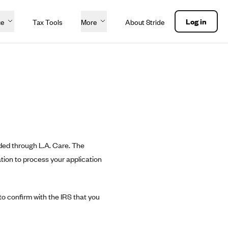
Log in
ce
Tax Tools
More
About Stride
ded through L.A. Care. The
ation to process your application
o confirm with the IRS that you