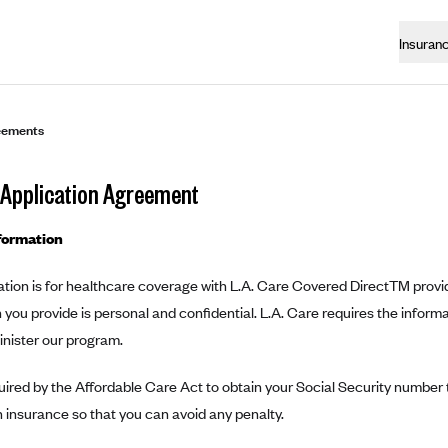
Insuran
eements
 Application Agreement
formation
ation is for healthcare coverage with L.A. Care Covered DirectTM provi
 you provide is personal and confidential. L.A. Care requires the inform
inister our program.
ired by the Affordable Care Act to obtain your Social Security number t
 insurance so that you can avoid any penalty.