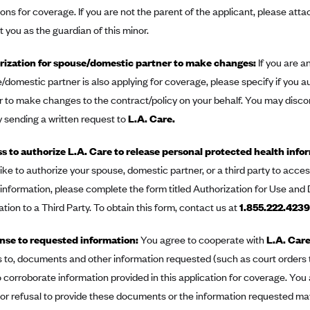
ions for coverage. If you are not the parent of the applicant, please at
 you as the guardian of this minor.
ization for spouse/domestic partner to make changes:
If you are a
/domestic partner is also applying for coverage, please specify if you 
r to make changes to the contract/policy on your behalf. You may discon
y sending a written request to
L.A. Care.
s to authorize L.A. Care to release personal protected health infor
like to authorize your spouse, domestic partner, or a third party to acc
 information, please complete the form titled Authorization for Use and
tion to a Third Party. To obtain this form, contact us at
1.855.222.4239
se to requested information:
You agree to cooperate with
L.A. Car
 to, documents and other information requested (such as court orders
to corroborate information provided in this application for coverage. Y
e or refusal to provide these documents or the information requested ma