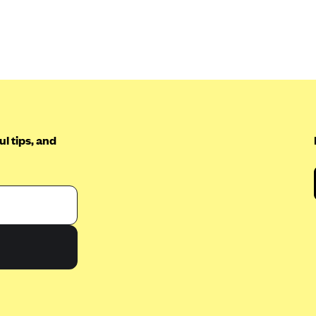
l tips, and