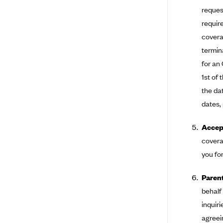
Ambetter from Coordinated Care
request
(WA)
requir
AmeriHealth New Jersey-EPO
covera
and HMO
termin
Anthem
for an
Anthem (CA)
1st of 
Anthem (CO)
the da
dates,
Anthem (CT)
Anthem (GA)
Accept
Anthem (KY)
covera
Anthem (MO)
you fo
Anthem (NH)
Paren
Anthem (NV)
behalf
Anthem (VA)
inquiri
agreei
Anthem (WI)