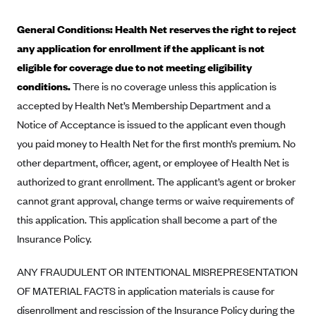
Alliant Health Plans
General Conditions: Health Net reserves the right to reject
Marketplace
Ambetter
any application for enrollment if the applicant is not
Exchange Agreements
Ambetter of Arkansas (AK)
eligible for coverage due to not meeting eligibility
Ambetter from Sunshine Health (FL)
Healthcare.gov
conditions.
There is no coverage unless this application is
Archived Content
accepted by Health Net’s Membership Department and a
Ambetter of Peach State Inc. (GA)
California
Privacy Policy (Archived 10/31/22)
Consent to Electronic Disclosure
Notice of Acceptance is issued to the applicant even though
Ambetter Insured by Celtic (IL)
Colorado
Privacy Policy - Archived (01-01-2020)
you paid money to Health Net for the first month’s premium. No
Stride Save Deposit and Cardholder Agreements
Ambetter from MHS (IN)
Connecticut
Privacy Policy - Archived
other department, officer, agent, or employee of Health Net is
Ambetter from Meridian (MI)
Protected Health Information Consent
District of Columbia
authorized to grant enrollment. The applicant’s agent or broker
Detailed Privacy Disclosures
Ambetter from Sunflower Health Plan (KS)
cannot grant approval, change terms or waive requirements of
Idaho
this application. This application shall become a part of the
Ambetter from Celticare Health (MA)
Maryland
Insurance Policy.
Ambetter from Home State Health (MO)
Massachusetts
Ambetter of Magnolia Inc. (MS)
Minnesota
ANY FRAUDULENT OR INTENTIONAL MISREPRESENTATION
OF MATERIAL FACTS in application materials is cause for
Ambetter of North Carolina (NC)
Nevada
disenrollment and rescission of the Insurance Policy during the
Ambetter from NH Healthy Families (NH)