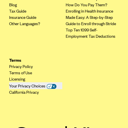
Blog
Geisinger Health Plans
How Do You Pay Them?
Tax Guide
Enrolling in Health Insurance
Group Health Cooperative- SCW
Insurance Guide
Made Easy: A Step-by-Step
Other Languages?
Gundersen Health Plan, Inc. (IA)
Guide to Enroll through Stride
Top Ten 1099 Self-
Gundersen Health Plan, Inc. (WI)
Employment Tax Deductions
HAP
Harvard Pilgrim
Terms
Hawaii Medical Service Association
Privacy Policy
Health Alliance Medical Plans
Terms of Use
Licensing
Healthfirst
Your Privacy Choices
Health First Commercial Plans, Inc.
California Privacy
Health Net
HealthPartners
Health Plan of Nevada
Highmark Blue Cross Blue Shield Delaware