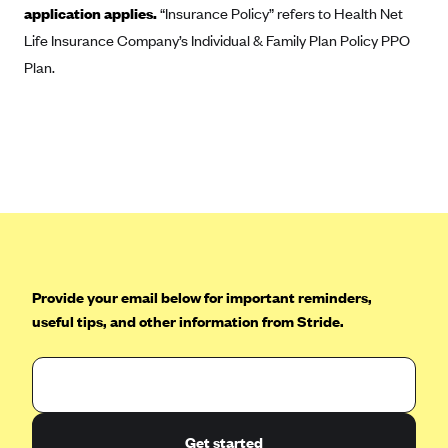
application applies.
“Insurance Policy” refers to Health Net
CareConnect
Life Insurance Company’s Individual & Family Plan Policy PPO
CareFirst BlueCross BlueShield
Plan.
CareSource
CareSource Just4Me (IN)
CareSource Kentucky Co. (KY)
CareSource (OH)
CareSource West Virginia Co. (WV)
Chinese Community Health Plan (CCHP)
CHRISTUS Health Plan
Provide your email below for important reminders,
Cigna
useful tips, and other information from Stride.
Common Ground Healthcare Cooperative
Community Health Choice
Community Health Options
Get started