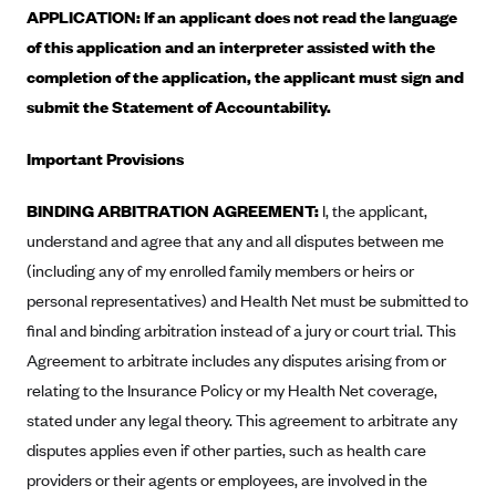
Anthem (GA)
APPLICATION: If an applicant does not read the language
of this application and an interpreter assisted with the
Anthem (KY)
completion of the application, the applicant must sign and
Anthem (MO)
submit the Statement of Accountability.
Anthem (NH)
Important Provisions
Anthem (NV)
Anthem (VA)
BINDING ARBITRATION AGREEMENT:
I, the applicant,
Anthem (WI)
understand and agree that any and all disputes between me
(including any of my enrolled family members or heirs or
Arise Health Plan
personal representatives) and Health Net must be submitted to
Arkansas Blue Cross Blue Shield
final and binding arbitration instead of a jury or court trial. This
Asuris
Agreement to arbitrate includes any disputes arising from or
AultCare
relating to the Insurance Policy or my Health Net coverage,
Avera Health Plans
stated under any legal theory. This agreement to arbitrate any
disputes applies even if other parties, such as health care
Blue Cross and Blue Shield of Alabama
providers or their agents or employees, are involved in the
Blue Cross Blue Shield of Arizona