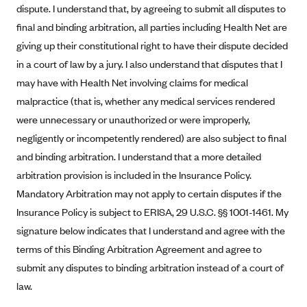
dispute. I understand that, by agreeing to submit all disputes to
Blue Cross Blue Shield Idaho
final and binding arbitration, all parties including Health Net are
Blue Cross Blue Shield of Illinois
giving up their constitutional right to have their dispute decided
in a court of law by a jury. I also understand that disputes that I
BlueCross BlueShield Kansas
may have with Health Net involving claims for medical
Blue Cross Blue Shield of Kansas City
malpractice (that is, whether any medical services rendered
Blue Cross Blue Shield of Louisiana
were unnecessary or unauthorized or were improperly,
BCBS MA
negligently or incompetently rendered) are also subject to final
Blue Cross Blue Shield of Michigan
and binding arbitration. I understand that a more detailed
arbitration provision is included in the Insurance Policy.
Blue Cross Blue Shield of Minnesota (Blueplus)
Mandatory Arbitration may not apply to certain disputes if the
BlueCross and BlueShield of Montana
Insurance Policy is subject to ERISA, 29 U.S.C. §§ 1001-1461. My
Blue Cross Blue Shield of New Mexico
signature below indicates that I understand and agree with the
Blue Cross and Blue Shield of North Carolina
terms of this Binding Arbitration Agreement and agree to
submit any disputes to binding arbitration instead of a court of
Blue Cross Blue Shield of North Dakota
law.
Blue Cross Blue Shield of Oklahoma