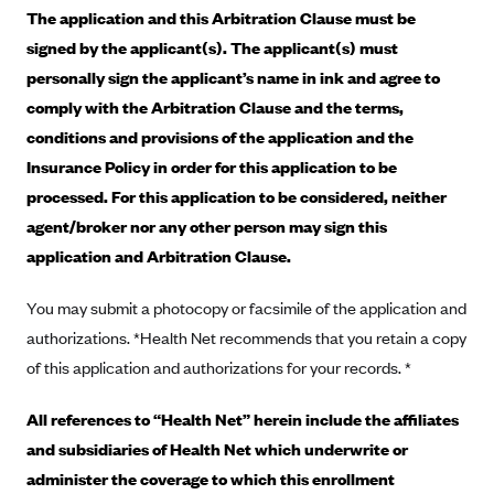
Blue Cross Blue Shield of Rhode Island
The application and this Arbitration Clause must be
BlueCross BlueShield of South Carolina
signed by the applicant(s). The applicant(s) must
personally sign the applicant’s name in ink and agree to
BlueCross BlueShield of Tennessee
comply with the Arbitration Clause and the terms,
Blue Cross Blue Shield of Texas
conditions and provisions of the application and the
Blue Cross and Blue Shield of Vermont
Insurance Policy in order for this application to be
BlueCross BlueShield of Western New York
processed. For this application to be considered, neither
agent/broker nor any other person may sign this
Blue Cross Blue Shield of Wyoming
application and Arbitration Clause.
Blue Shield of California
BlueShield of Northeastern New York
You may submit a photocopy or facsimile of the application and
Bmc Healthnet Plan
authorizations. *Health Net recommends that you retain a copy
of this application and authorizations for your records. *
BridgeSpan
Bright Health
All references to “Health Net” herein include the affiliates
Capital BlueCross
and subsidiaries of Health Net which underwrite or
administer the coverage to which this enrollment
Capital District Physicians' Health Plan