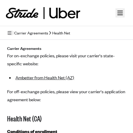
Skip to guide content
Carrier Agreements
Health Net
Privacy Policy
Carrier Agreements
For on-exchange policies, please visit your carrier's state-
Terms of Use
specific website:
Mobile Terms of Service
Ambetter from Health Net (AZ)
Licensing
For off-exchange policies, please view your carrier's application
Supplemental Privacy Statement
agreement below:
Carrier Agreements
Health Net (CA)
AAA Vantage Health Plan
Went For It Terms
Affinity Health Plan
Conditions of enrollment
Stride Tax Referrals Terms