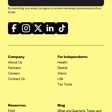
ConnectiCare
By submitting your email, you agree to receive marketing communications from
CoventryOne
Stride.
Crystal Run Health Plans
Dean Health Plan
Elevate by Denver Health Medical Plan
EmblemHealth
Empire Blue Cross Blue Shield
Company
For Independents
Excellus BCBS
About Us
Health
Fallon
Partners
Dental
Careers
Vision
Fidelis Care
Contact Us
Life
FirstCare Health Plans
Tax Tools
Florida Blue (BlueCross BlueShield FL)
Florida Health Care Plans
Resources
Blog
Friday Health Plans
FAQ
What are Quarterly Taxes and