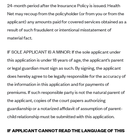
New Jersey
24-month period after the Insurance Policy is issued. Health
Ambetter from Western Sky Community Care (NM)
New York
Net may recoup from the policyholder (or from you or from the
Ambetter from SilverSummit Healthplan (NV)
Pennsylvania
applicant) any amounts paid for covered services obtained as a
Ambetter from Buckeye Community Health Plan (OH)
result of such fraudulent or intentional misstatement of
Rhode Island
material fact.
Ambetter from PA Health and Wellness (PA)
Vermont
Ambetter from Absolute Total Care (SC)
Washington
IF SOLE APPLICANT IS A MINOR: If the sole applicant under
Ambetter of Tennessee (TN)
this application is under 18 years of age, the applicant’s parent
or legal guardian must sign as such. By signing, the applicant
Ambetter from Superior HealthPlan (TX)
does hereby agree to be legally responsible for the accuracy of
Ambetter from Coordinated Care (WA)
the information in this application and for payments of
AmeriHealth New Jersey-EPO and HMO
premiums. If such responsible party is not the natural parent of
Anthem
the applicant, copies of the court papers authorizing
guardianship or a notarized affidavit of assumption of parent-
Anthem (CA)
child relationship must be submitted with this application.
Anthem (CO)
Anthem (CT)
IF APPLICANT CANNOT READ THE LANGUAGE OF THIS