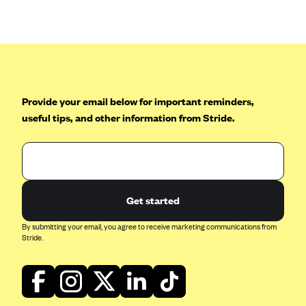
Anthem (GA)
Anthem (KY)
Anthem (MO)
Anthem (NH)
Anthem (NV)
Provide your email below for important reminders,
useful tips, and other information from Stride.
Anthem (VA)
Anthem (WI)
Arise Health Plan
Arkansas Blue Cross Blue Shield
Get started
Asuris
By submitting your email, you agree to receive marketing communications from
AultCare
Stride.
Avera Health Plans
Blue Cross and Blue Shield of Alabama
Blue Cross Blue Shield of Arizona