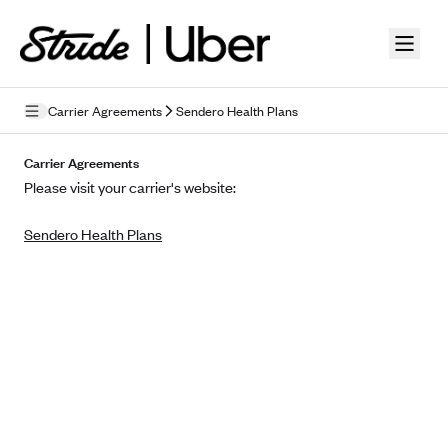
Skip to guide content
Carrier Agreements
Sendero Health Plans
Privacy Policy
Carrier Agreements
Please visit your carrier's website:
Terms of Use
Sendero Health Plans
Mobile Terms of Service
Licensing
Supplemental Privacy Statement
Carrier Agreements
AAA Vantage Health Plan
Went For It Terms
Affinity Health Plan
Stride Tax Referrals Terms