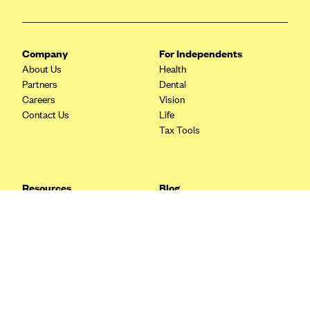
Blue Cross Blue Shield Idaho
Blue Cross Blue Shield of Illinois
Company
For Independents
BlueCross BlueShield Kansas
About Us
Health
Partners
Dental
Blue Cross Blue Shield of Kansas City
Careers
Vision
Blue Cross Blue Shield of Louisiana
Contact Us
Life
Tax Tools
BCBS MA
Blue Cross Blue Shield of Michigan
Blue Cross Blue Shield of Minnesota (Blueplus)
Resources
Blog
BlueCross and BlueShield of Montana
FAQ
What are Quarterly Taxes and
Blog
How Do You Pay Them?
Blue Cross Blue Shield of New Mexico
Tax Guide
Enrolling in Health Insurance
Blue Cross and Blue Shield of North Carolina
Insurance Guide
Made Easy: A Step-by-Step
Other Languages?
Guide to Enroll through Stride
Blue Cross Blue Shield of North Dakota
Top Ten 1099 Self-
Blue Cross Blue Shield of Oklahoma
Employment Tax Deductions