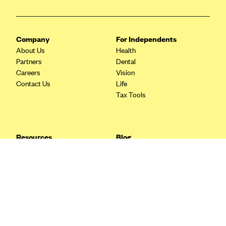
Blue Cross Blue Shield Idaho
Blue Cross Blue Shield of Illinois
Company
For Independents
BlueCross BlueShield Kansas
About Us
Health
Partners
Dental
Blue Cross Blue Shield of Kansas City
Careers
Vision
Blue Cross Blue Shield of Louisiana
Contact Us
Life
Tax Tools
BCBS MA
Blue Cross Blue Shield of Michigan
Blue Cross Blue Shield of Minnesota (Blueplus)
Resources
Blog
BlueCross and BlueShield of Montana
FAQ
What are Quarterly Taxes and
Blog
How Do You Pay Them?
Blue Cross Blue Shield of New Mexico
Tax Guide
Enrolling in Health Insurance
Blue Cross and Blue Shield of North Carolina
Insurance Guide
Made Easy: A Step-by-Step
Other Languages?
Guide to Enroll through Stride
Blue Cross Blue Shield of North Dakota
Top Ten 1099 Self-
Blue Cross Blue Shield of Oklahoma
Employment Tax Deductions