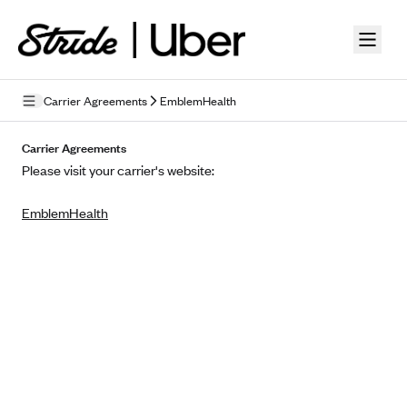
Skip to guide content
Carrier Agreements
EmblemHealth
Privacy Policy
Carrier Agreements
Please visit your carrier's website:
Terms of Use
EmblemHealth
Mobile Terms of Service
Licensing
Supplemental Privacy Statement
Carrier Agreements
AAA Vantage Health Plan
Went For It Terms
Affinity Health Plan
Stride Tax Referrals Terms