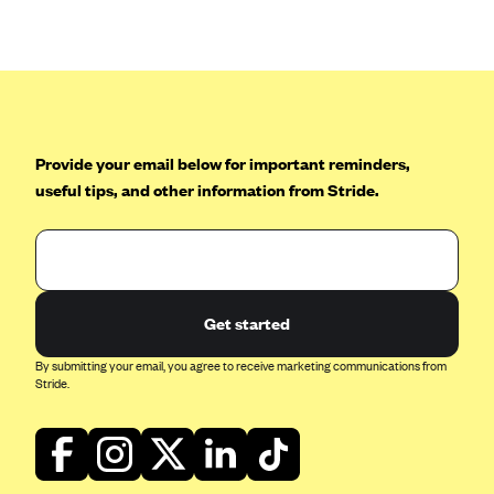
Anthem (GA)
Anthem (KY)
Anthem (MO)
Anthem (NH)
Anthem (NV)
Provide your email below for important reminders,
useful tips, and other information from Stride.
Anthem (VA)
Anthem (WI)
Arise Health Plan
Arkansas Blue Cross Blue Shield
Get started
Asuris
By submitting your email, you agree to receive marketing communications from
AultCare
Stride.
Avera Health Plans
Blue Cross and Blue Shield of Alabama
Blue Cross Blue Shield of Arizona