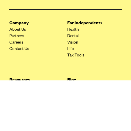
Blue Cross Blue Shield Idaho
Blue Cross Blue Shield of Illinois
Company
For Independents
BlueCross BlueShield Kansas
About Us
Health
Partners
Dental
Blue Cross Blue Shield of Kansas City
Careers
Vision
Blue Cross Blue Shield of Louisiana
Contact Us
Life
Tax Tools
BCBS MA
Blue Cross Blue Shield of Michigan
Blue Cross Blue Shield of Minnesota (Blueplus)
Resources
Blog
BlueCross and BlueShield of Montana
FAQ
What are Quarterly Taxes and
Blog
How Do You Pay Them?
Blue Cross Blue Shield of New Mexico
Tax Guide
Enrolling in Health Insurance
Blue Cross and Blue Shield of North Carolina
Insurance Guide
Made Easy: A Step-by-Step
Other Languages?
Guide to Enroll through Stride
Blue Cross Blue Shield of North Dakota
Top Ten 1099 Self-
Blue Cross Blue Shield of Oklahoma
Employment Tax Deductions