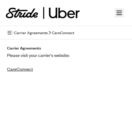
Skip to guide content
Carrier Agreements
CareConnect
Privacy Policy
Carrier Agreements
Please visit your carrier's website:
Terms of Use
CareConnect
Mobile Terms of Service
Licensing
Supplemental Privacy Statement
Carrier Agreements
AAA Vantage Health Plan
Went For It Terms
Affinity Health Plan
Stride Tax Referrals Terms