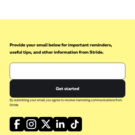
Anthem (GA)
Anthem (KY)
Anthem (MO)
Anthem (NH)
Anthem (NV)
Provide your email below for important reminders,
useful tips, and other information from Stride.
Anthem (VA)
Anthem (WI)
Arise Health Plan
Arkansas Blue Cross Blue Shield
Get started
Asuris
By submitting your email, you agree to receive marketing communications from
AultCare
Stride.
Avera Health Plans
Blue Cross and Blue Shield of Alabama
Blue Cross Blue Shield of Arizona