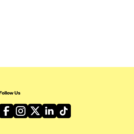
Follow Us