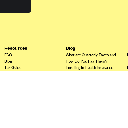
Resources
Blog
FAQ
What are Quarterly Taxes and
Blog
How Do You Pay Them?
Tax Guide
Enrolling in Health Insurance
Insurance Guide
Made Easy: A Step-by-Step
Other Languages?
Guide to Enroll through Stride
Top Ten 1099 Self-
Employment Tax Deductions