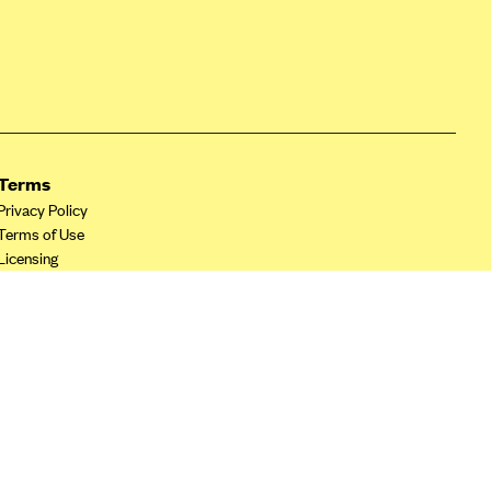
Terms
Privacy Policy
Terms of Use
Licensing
Your Privacy Choices
California Privacy