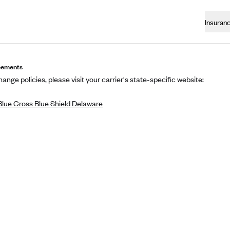
Insuran
eements
ange policies, please visit your carrier's state-specific website:
lue Cross Blue Shield Delaware