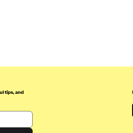
l tips, and