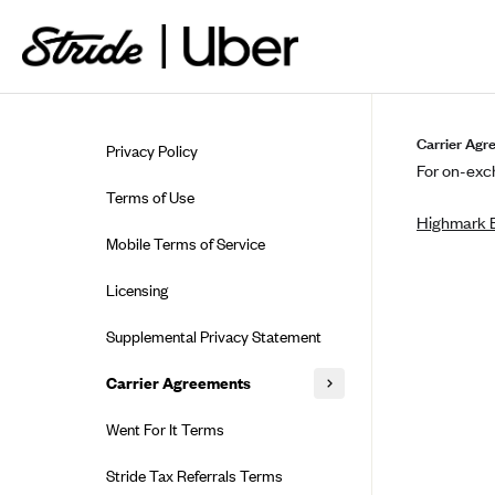
Skip to guide content
Carrier Agr
Privacy Policy
For on-exch
Terms of Use
Highmark B
Mobile Terms of Service
Licensing
Supplemental Privacy Statement
Carrier Agreements
AAA Vantage Health Plan
Went For It Terms
Affinity Health Plan
Stride Tax Referrals Terms