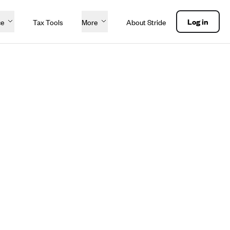
Log in
ce
Tax Tools
More
About Stride