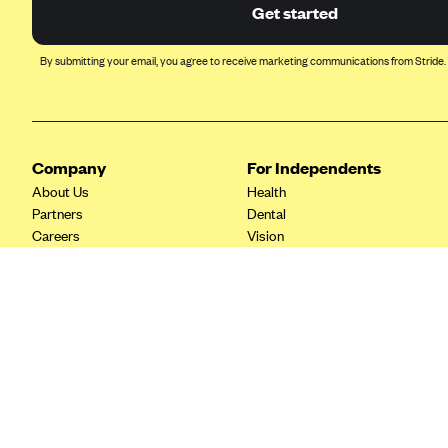
Ambetter from Coordinated Care
Get started
(WA)
AmeriHealth New Jersey-EPO
By submitting your email, you agree to receive marketing communications from Stride.
and HMO
Anthem
Anthem (CA)
Company
For Independents
Anthem (CO)
About Us
Health
Anthem (CT)
Partners
Dental
Careers
Vision
Anthem (GA)
Contact Us
Life
Anthem (KY)
Tax Tools
Anthem (MO)
Anthem (NH)
Anthem (NV)
Anthem (VA)
Anthem (WI)