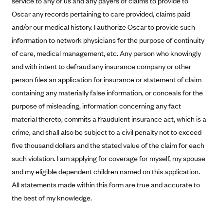
service to any of us and any payers of claims to provide to
Alliant Health Plans
Oscar any records pertaining to care provided, claims paid
Marketplace
Ambetter
and/or our medical history. I authorize Oscar to provide such
information to network physicians for the purpose of continuity
Exchange Agreements
Ambetter of Arkansas (AK)
of care, medical management, etc. Any person who knowingly
Ambetter from Sunshine Health (FL)
Healthcare.gov
Archived Content
and with intent to defraud any insurance company or other
Ambetter of Peach State Inc. (GA)
California
Privacy Policy (Archived 10/31/22)
person files an application for insurance or statement of claim
Consent to Electronic Disclosure
Ambetter Insured by Celtic (IL)
Colorado
containing any materially false information, or conceals for the
Privacy Policy - Archived (01-01-2020)
Stride Save Deposit and Cardholder Agreements
Ambetter from MHS (IN)
purpose of misleading, information concerning any fact
Connecticut
Privacy Policy - Archived
material thereto, commits a fraudulent insurance act, which is a
Ambetter from Meridian (MI)
Protected Health Information Consent
District of Columbia
Detailed Privacy Disclosures
crime, and shall also be subject to a civil penalty not to exceed
Ambetter from Sunflower Health Plan (KS)
Idaho
five thousand dollars and the stated value of the claim for each
Ambetter from Celticare Health (MA)
Maryland
such violation. I am applying for coverage for myself, my spouse
Ambetter from Home State Health (MO)
Massachusetts
and my eligible dependent children named on this application.
All statements made within this form are true and accurate to
Ambetter of Magnolia Inc. (MS)
Minnesota
the best of my knowledge.
Ambetter of North Carolina (NC)
Nevada
Ambetter from NH Healthy Families (NH)