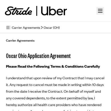
Skip to guide content
Carrier Agreements
Oscar (OH)
Privacy Policy
Carrier Agreements
Terms of Use
Oscar Ohio Application Agreement
Mobile Terms of Service
Please Read the Following Terms & Conditions Carefully
Licensing
I understand that upon review of my Contract that I may cancel
Supplemental Privacy Statement
it. Any request to cancel must be made in writing within 10 days
Carrier Agreements
from the date I receive the Contract. On behalf of myself and
any covered dependents, to the extent permitted by law, I
AAA Vantage Health Plan
Went For It Terms
hereby authorize all health care providers who have rendered
Affinity Health Plan
Stride Tax Referrals Terms