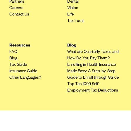
Partners
Dental
Blue Cross Blue Shield of Rhode Island
Careers
Vision
BlueCross BlueShield of South Carolina
Contact Us
Life
Tax Tools
BlueCross BlueShield of Tennessee
Blue Cross Blue Shield of Texas
Blue Cross and Blue Shield of Vermont
Resources
Blog
BlueCross BlueShield of Western New York
FAQ
What are Quarterly Taxes and
Blog
How Do You Pay Them?
Blue Cross Blue Shield of Wyoming
Tax Guide
Enrolling in Health Insurance
Blue Shield of California
Insurance Guide
Made Easy: A Step-by-Step
Other Languages?
Guide to Enroll through Stride
BlueShield of Northeastern New York
Top Ten 1099 Self-
Bmc Healthnet Plan
Employment Tax Deductions
BridgeSpan
Bright Health
Terms
Capital BlueCross
Privacy Policy
Terms of Use
Capital District Physicians' Health Plan