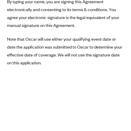
New Jersey
By typing your name, you are signing this Agreement
electronically and consenting to its terms & conditions. You
Ambetter from Western Sky Community Care (NM)
New York
agree your electronic signature is the legal equivalent of your
Ambetter from SilverSummit Healthplan (NV)
Pennsylvania
manual signature on this Agreement.
Ambetter from Buckeye Community Health Plan (OH)
Rhode Island
Ambetter from PA Health and Wellness (PA)
Note that Oscar will use either your qualifying event date or
Vermont
date the application was submitted to Oscar to determine your
Ambetter from Absolute Total Care (SC)
Washington
effective date of coverage. We will not use the signature date
Ambetter of Tennessee (TN)
on this application.
Ambetter from Superior HealthPlan (TX)
Ambetter from Coordinated Care (WA)
AmeriHealth New Jersey-EPO and HMO
Anthem
Anthem (CA)
Anthem (CO)
Anthem (CT)