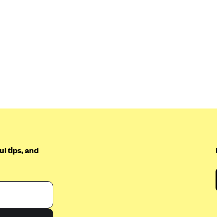
l tips, and