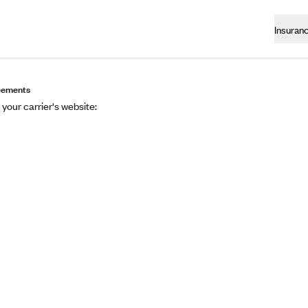
Insuran
eements
 your carrier's website: