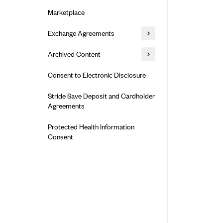
Alliant Health Plans
Marketplace
Ambetter
Exchange Agreements
Ambetter of Arkansas (AK)
Ambetter from Sunshine Health
Healthcare.gov
Archived Content
(FL)
California
Privacy Policy (Archived 10/31/22)
Consent to Electronic Disclosure
Ambetter of Peach State Inc. (GA)
Colorado
Privacy Policy - Archived (01-01-
Ambetter Insured by Celtic (IL)
Stride Save Deposit and Cardholder
2020)
Connecticut
Agreements
Ambetter from MHS (IN)
Privacy Policy - Archived
District of Columbia
Ambetter from Meridian (MI)
Protected Health Information
Detailed Privacy Disclosures
Idaho
Consent
Ambetter from Sunflower Health
Maryland
Plan (KS)
Massachusetts
Ambetter from Celticare Health
(MA)
Minnesota
Ambetter from Home State Health
Nevada
(MO)
New Jersey
Ambetter of Magnolia Inc. (MS)