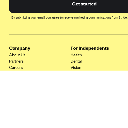
Ambetter from Coordinated Care
Get started
(WA)
AmeriHealth New Jersey-EPO
By submitting your email, you agree to receive marketing communications from Stride.
and HMO
Anthem
Anthem (CA)
Company
For Independents
Anthem (CO)
About Us
Health
Anthem (CT)
Partners
Dental
Careers
Vision
Anthem (GA)
Contact Us
Life
Anthem (KY)
Tax Tools
Anthem (MO)
Anthem (NH)
Anthem (NV)
Anthem (VA)
Anthem (WI)