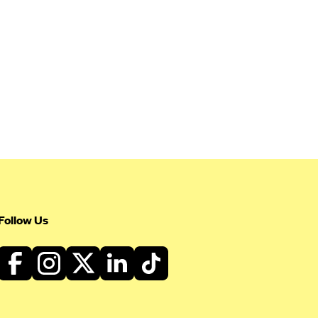
Follow Us