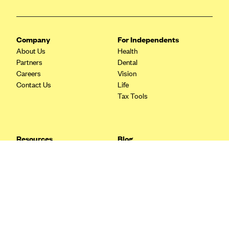
Blue Cross Blue Shield Idaho
Blue Cross Blue Shield of Illinois
Company
For Independents
BlueCross BlueShield Kansas
About Us
Health
Partners
Dental
Blue Cross Blue Shield of Kansas City
Careers
Vision
Blue Cross Blue Shield of Louisiana
Contact Us
Life
Tax Tools
BCBS MA
Blue Cross Blue Shield of Michigan
Blue Cross Blue Shield of Minnesota (Blueplus)
Resources
Blog
BlueCross and BlueShield of Montana
FAQ
What are Quarterly Taxes and
Blog
How Do You Pay Them?
Blue Cross Blue Shield of New Mexico
Tax Guide
Enrolling in Health Insurance
Blue Cross and Blue Shield of North Carolina
Insurance Guide
Made Easy: A Step-by-Step
Other Languages?
Guide to Enroll through Stride
Blue Cross Blue Shield of North Dakota
Top Ten 1099 Self-
Blue Cross Blue Shield of Oklahoma
Employment Tax Deductions