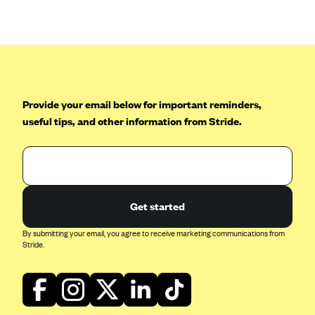
Anthem (GA)
Anthem (KY)
Anthem (MO)
Anthem (NH)
Anthem (NV)
Provide your email below for important reminders,
useful tips, and other information from Stride.
Anthem (VA)
Anthem (WI)
Arise Health Plan
Arkansas Blue Cross Blue Shield
Get started
Asuris
By submitting your email, you agree to receive marketing communications from
AultCare
Stride.
Avera Health Plans
Blue Cross and Blue Shield of Alabama
Blue Cross Blue Shield of Arizona