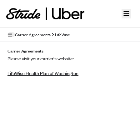
Skip to guide content
Carrier Agreements
LifeWise
Privacy Policy
Carrier Agreements
Please visit your carrier's website:
Terms of Use
LifeWise Health Plan of Washington
Mobile Terms of Service
Licensing
Supplemental Privacy Statement
Carrier Agreements
AAA Vantage Health Plan
Went For It Terms
Affinity Health Plan
Stride Tax Referrals Terms