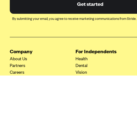
Ambetter from Coordinated Care
Get started
(WA)
AmeriHealth New Jersey-EPO
By submitting your email, you agree to receive marketing communications from Stride.
and HMO
Anthem
Anthem (CA)
Company
For Independents
Anthem (CO)
About Us
Health
Anthem (CT)
Partners
Dental
Careers
Vision
Anthem (GA)
Contact Us
Life
Anthem (KY)
Tax Tools
Anthem (MO)
Anthem (NH)
Anthem (NV)
Anthem (VA)
Anthem (WI)