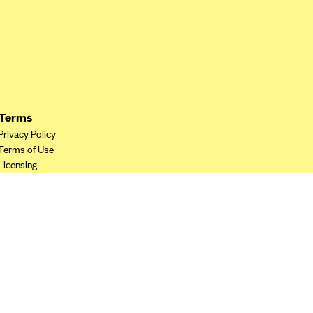
Terms
Privacy Policy
Terms of Use
Licensing
Your Privacy Choices
California Privacy