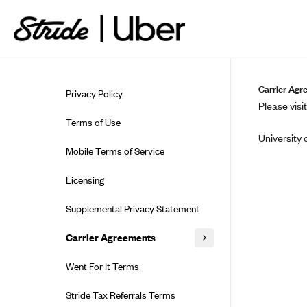
Skip to guide content
Carrier Agr
Privacy Policy
Please visit
Terms of Use
University 
Mobile Terms of Service
Licensing
Supplemental Privacy Statement
Carrier Agreements
AAA Vantage Health Plan
Went For It Terms
Affinity Health Plan
Stride Tax Referrals Terms