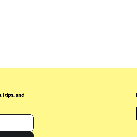
l tips, and