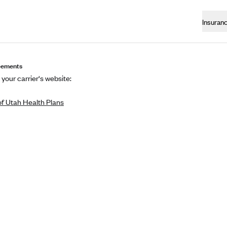
Insuran
eements
 your carrier's website:
of Utah Health Plans