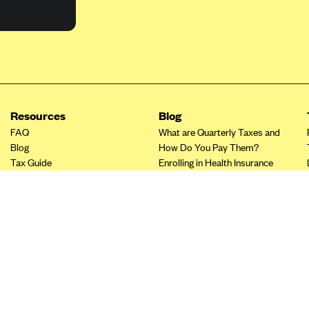
Resources
Blog
FAQ
What are Quarterly Taxes and
Blog
How Do You Pay Them?
Tax Guide
Enrolling in Health Insurance
Insurance Guide
Made Easy: A Step-by-Step
Other Languages?
Guide to Enroll through Stride
Top Ten 1099 Self-
Employment Tax Deductions