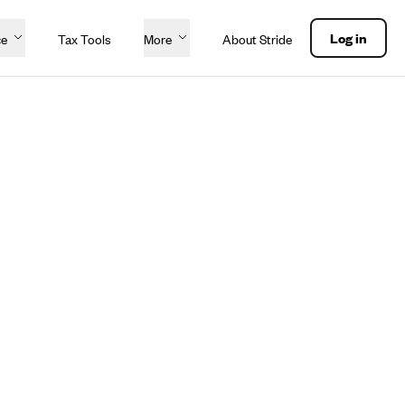
Log in
ce
Tax Tools
More
About Stride