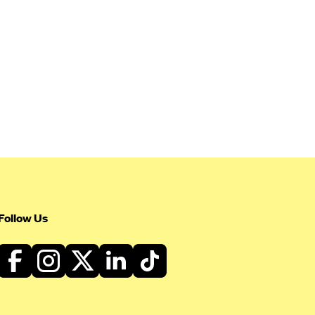
Follow Us